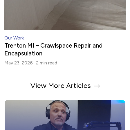
Our Work
Trenton MI – Crawlspace Repair and
Encapsulation
May 23, 2026 ·
2 min
read
View More Articles