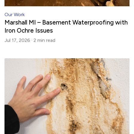
Our Work
Marshall MI – Basement Waterproofing with
Iron Ochre Issues
Jul 17, 2026 ·
2 min
read