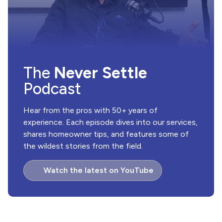
The
Never Settle
Podcast
Hear from the pros with 50+ years of
experience. Each episode dives into our services,
shares homeowner tips, and features some of
the wildest stories from the field.
Watch the latest on YouTube