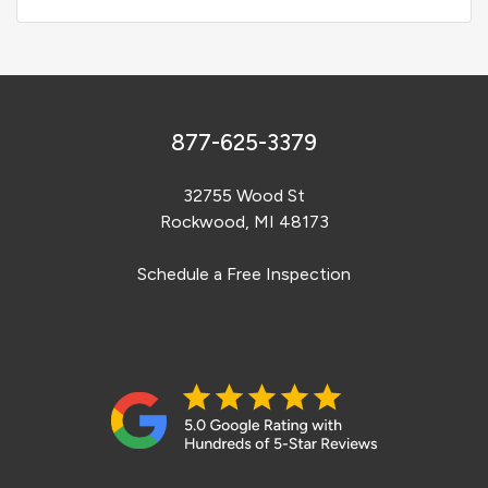
877-625-3379
32755 Wood St
Rockwood, MI 48173
Schedule a Free Inspection