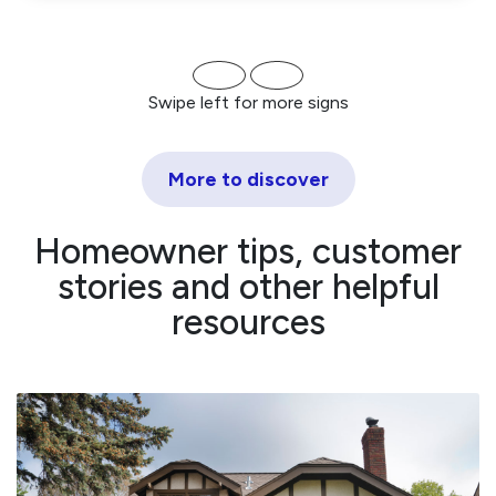
Swipe left for more signs
More to discover
Homeowner tips, customer
stories and other helpful
resources