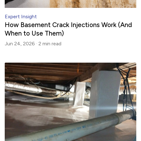
Expert Insight
How Basement Crack Injections Work (And
When to Use Them)
Jun 24, 2026 ·
2 min
read