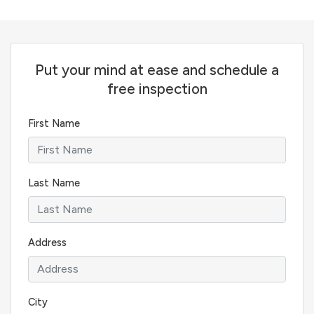
Put your mind at ease and schedule a
free inspection
First Name
Last Name
Address
City