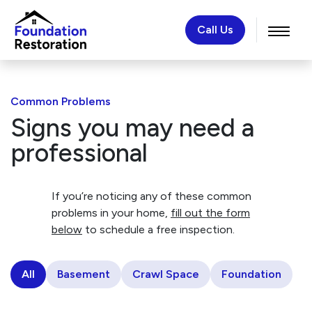
Call Us
Common Problems
Signs you may need a
professional
If you’re noticing any of these common
problems in your home,
fill out the form
below
to schedule a free inspection.
All
Basement
Crawl Space
Foundation