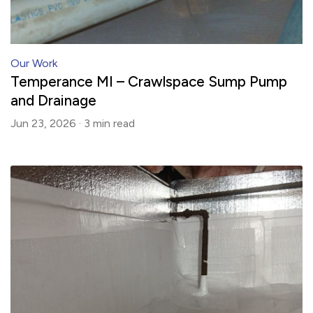
Our Work
Temperance MI – Crawlspace Sump Pump
and Drainage
Jun 23, 2026 ·
3 min
read