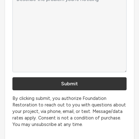
By clicking submit, you authorize Foundation
Restoration to reach out to you with questions about
your project, via phone, email, or text. Message/data
rates apply. Consent is not a condition of purchase.
You may unsubscribe at any time.