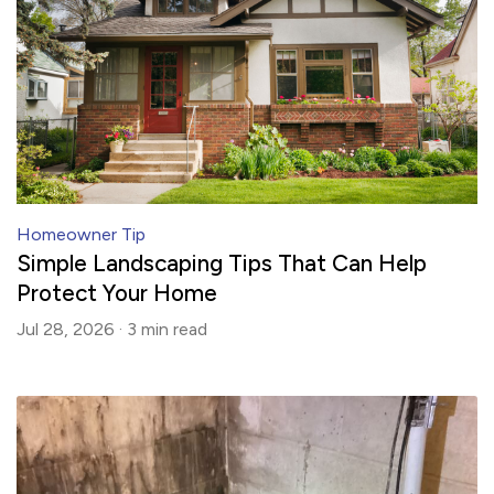
Homeowner Tip
Simple Landscaping Tips That Can Help
Protect Your Home
Jul 28, 2026 ·
3 min
read