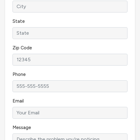
State
Zip Code
Phone
Email
Message