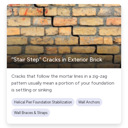
“Stair Step” Cracks in Exterior Brick
Cracks that follow the mortar lines in a zig-zag
pattern usually mean a portion of your foundation
is settling or sinking.
Helical Pier Foundation Stabilization
Wall Anchors
Wall Braces & Straps