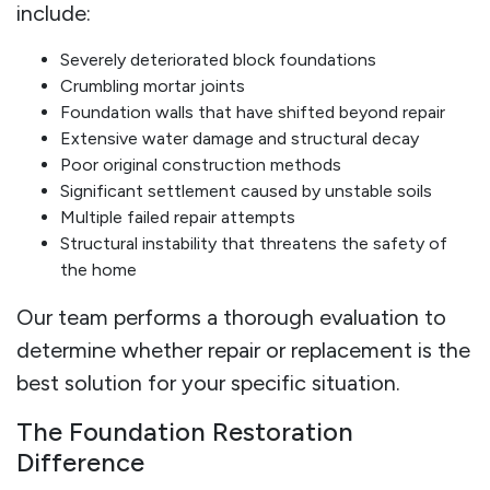
include:
Severely deteriorated block foundations
Crumbling mortar joints
Foundation walls that have shifted beyond repair
Extensive water damage and structural decay
Poor original construction methods
Significant settlement caused by unstable soils
Multiple failed repair attempts
Structural instability that threatens the safety of
the home
Our team performs a thorough evaluation to
determine whether repair or replacement is the
best solution for your specific situation.
The Foundation Restoration
Difference