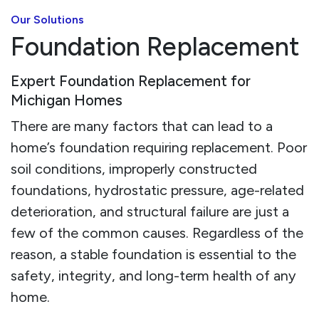
Our Solutions
Foundation Replacement
Expert Foundation Replacement for
Michigan Homes
There are many factors that can lead to a
home’s foundation requiring replacement. Poor
soil conditions, improperly constructed
foundations, hydrostatic pressure, age-related
deterioration, and structural failure are just a
few of the common causes. Regardless of the
reason, a stable foundation is essential to the
safety, integrity, and long-term health of any
home.