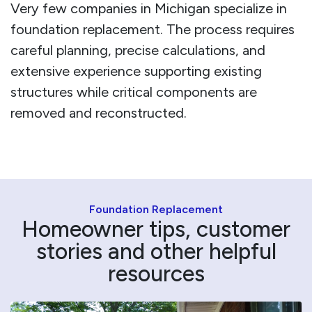
Very few companies in Michigan specialize in
foundation replacement. The process requires
careful planning, precise calculations, and
extensive experience supporting existing
structures while critical components are
removed and reconstructed.
Foundation Replacement
Homeowner tips, customer
stories and other helpful
resources