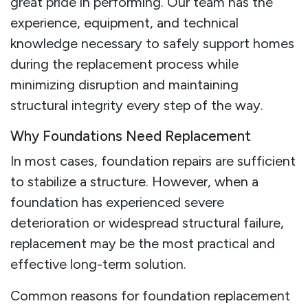
great pride in performing. Our team has the
experience, equipment, and technical
knowledge necessary to safely support homes
during the replacement process while
minimizing disruption and maintaining
structural integrity every step of the way.
Why Foundations Need Replacement
In most cases, foundation repairs are sufficient
to stabilize a structure. However, when a
foundation has experienced severe
deterioration or widespread structural failure,
replacement may be the most practical and
effective long-term solution.
Common reasons for foundation replacement