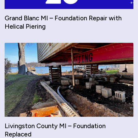
Grand Blanc MI – Foundation Repair with
Helical Piering
Livingston County MI – Foundation
Replaced