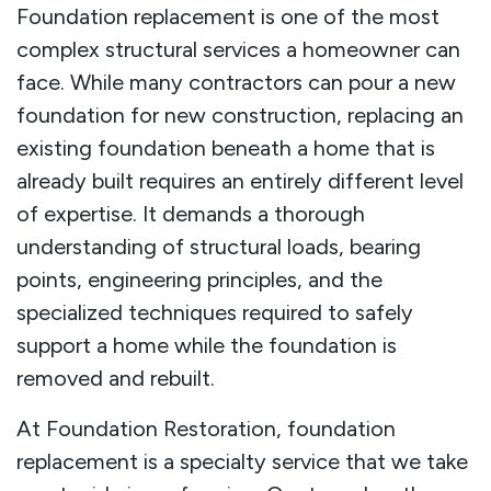
Foundation replacement is one of the most
complex structural services a homeowner can
face. While many contractors can pour a new
foundation for new construction, replacing an
existing foundation beneath a home that is
already built requires an entirely different level
of expertise. It demands a thorough
understanding of structural loads, bearing
points, engineering principles, and the
specialized techniques required to safely
support a home while the foundation is
removed and rebuilt.
At Foundation Restoration, foundation
replacement is a specialty service that we take