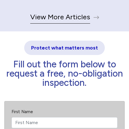
View More Articles
Protect what matters most
Fill out the form below to
request a free, no-obligation
inspection.
First Name