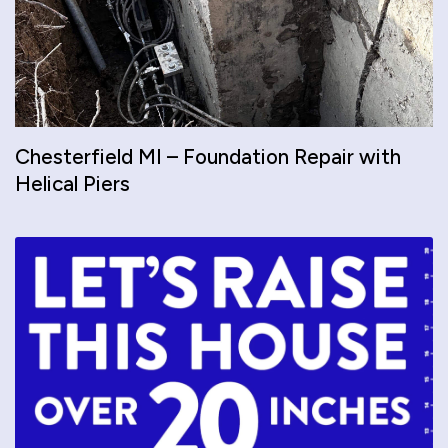
Chesterfield MI – Foundation Repair with
Helical Piers