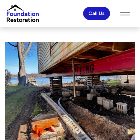
Call Us