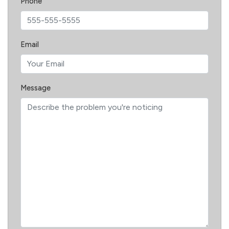
Phone
Email
Message