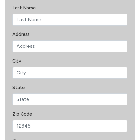
Last Name
Address
City
State
Zip Code