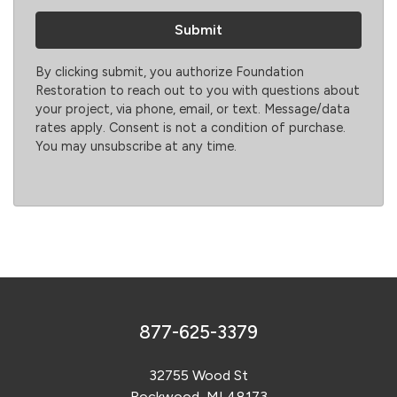
By clicking submit, you authorize Foundation
Restoration to reach out to you with questions about
your project, via phone, email, or text. Message/data
rates apply. Consent is not a condition of purchase.
You may unsubscribe at any time.
877-625-3379
32755 Wood St
Rockwood, MI 48173