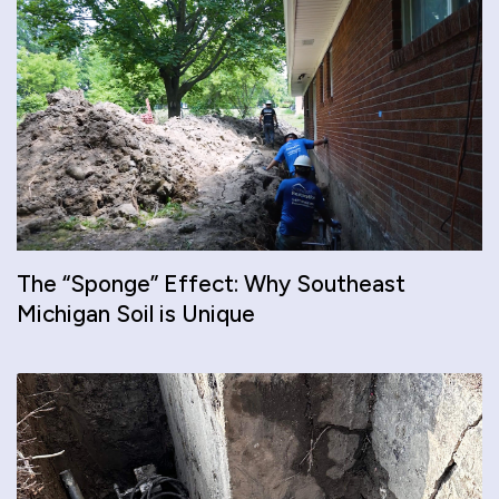
The “Sponge” Effect: Why Southeast
Michigan Soil is Unique