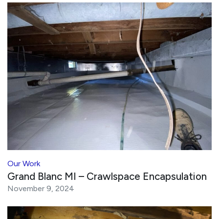
Our Work
Grand Blanc MI – Crawlspace Encapsulation
November 9, 2024