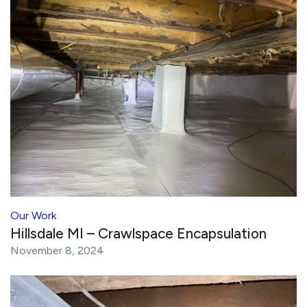
Our Work
Hillsdale MI – Crawlspace Encapsulation
November 8, 2024