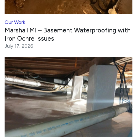
Our Work
Marshall MI – Basement Waterproofing with
Iron Ochre Issues
July 17, 2026