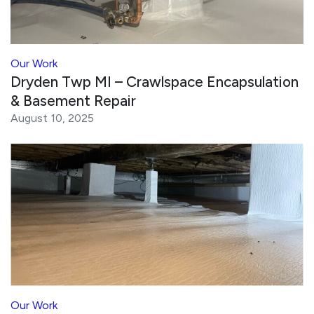
Our Work
Dryden Twp MI – Crawlspace Encapsulation
& Basement Repair
August 10, 2025
Our Work