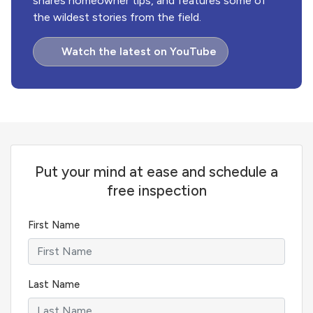
shares homeowner tips, and features some of
the wildest stories from the field.
Watch the latest on YouTube
Put your mind at ease and schedule a
free inspection
First Name
Last Name