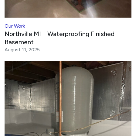
Our Work
Northville MI – Waterproofing Finished
Basement
August 11, 2025