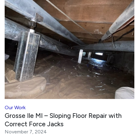
Our Work
Grosse Ile MI – Sloping Floor Repair with
Correct Force Jacks
November 7, 2024