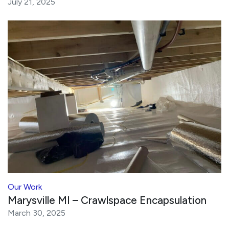
July 21, 2025
Our Work
Marysville MI – Crawlspace Encapsulation
March 30, 2025