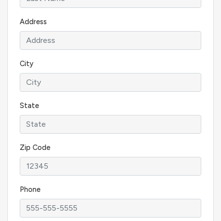
Address
City
State
Zip Code
Phone