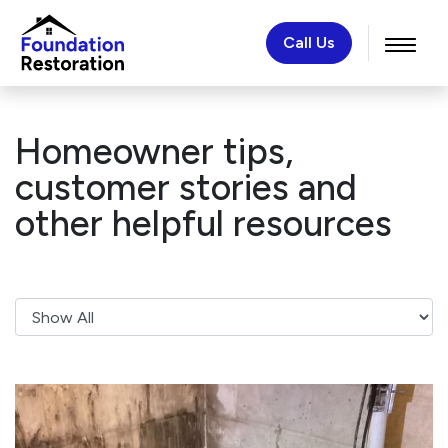
Call Us
Homeowner tips,
customer stories and
other helpful resources