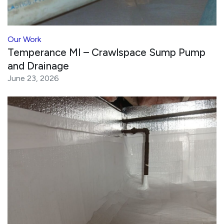
Our Work
Temperance MI – Crawlspace Sump Pump
and Drainage
June 23, 2026