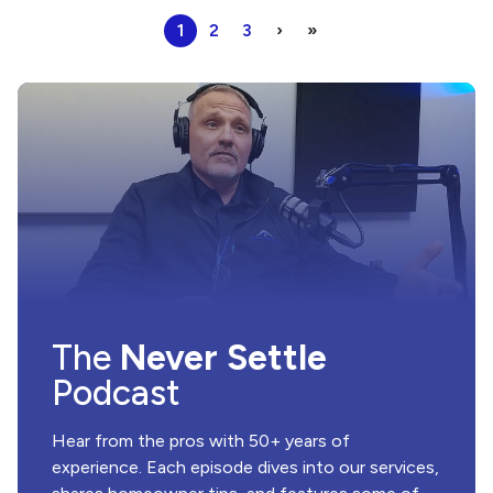
1
2
3
›
»
The
Never Settle
Podcast
Hear from the pros with 50+ years of
experience. Each episode dives into our services,