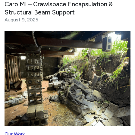
Caro MI – Crawlspace Encapsulation &
Structural Beam Support
August 9, 2025
Our Work