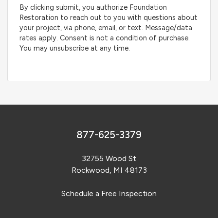
By clicking submit, you authorize Foundation
Restoration to reach out to you with questions about
your project, via phone, email, or text. Message/data
rates apply. Consent is not a condition of purchase.
You may unsubscribe at any time.
877-625-3379
32755 Wood St
Rockwood, MI 48173
Schedule a Free Inspection