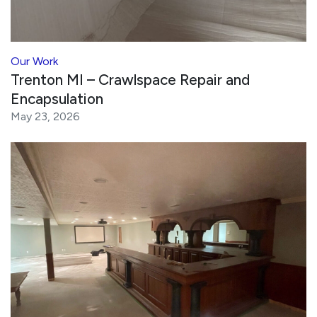
Our Work
Trenton MI – Crawlspace Repair and
Encapsulation
May 23, 2026