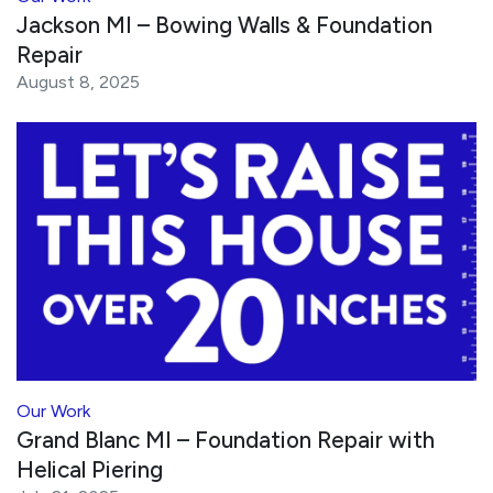
Jackson MI – Bowing Walls & Foundation
Repair
August 8, 2025
Our Work
Grand Blanc MI – Foundation Repair with
Helical Piering