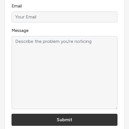
Email
Message