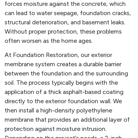
forces moisture against the concrete, which
can lead to water seepage, foundation cracks,
structural deterioration, and basement leaks.
Without proper protection, these problems
often worsen as the home ages.
At Foundation Restoration, our exterior
membrane system creates a durable barrier
between the foundation and the surrounding
soil. The process typically begins with the
application of a thick asphalt-based coating
directly to the exterior foundation wall. We
then install a high-density polyethylene
membrane that provides an additional layer of
protection against moisture intrusion.
Depending on the project’s needs, a 2-inch