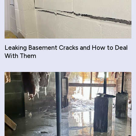
Leaking Basement Cracks and How to Deal
With Them