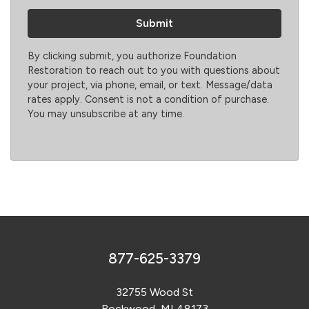
By clicking submit, you authorize Foundation
Restoration to reach out to you with questions about
your project, via phone, email, or text. Message/data
rates apply. Consent is not a condition of purchase.
You may unsubscribe at any time.
877-625-3379
32755 Wood St
Rockwood, MI 48173