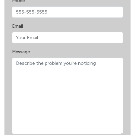
Phone
Email
Message