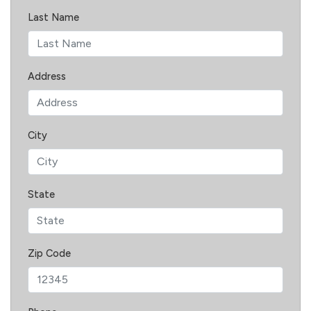
Last Name
Address
City
State
Zip Code