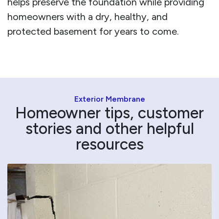
helps preserve the foundation while providing
homeowners with a dry, healthy, and
protected basement for years to come.
Exterior Membrane
Homeowner tips, customer
stories and other helpful
resources