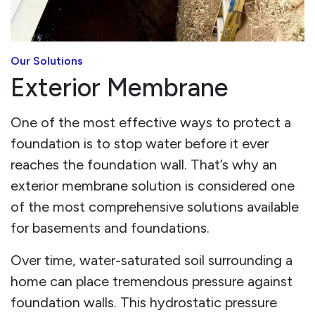
Our Solutions
Exterior Membrane
One of the most effective ways to protect a
foundation is to stop water before it ever
reaches the foundation wall. That’s why an
exterior membrane solution is considered one
of the most comprehensive solutions available
for basements and foundations.
Over time, water-saturated soil surrounding a
home can place tremendous pressure against
foundation walls. This hydrostatic pressure