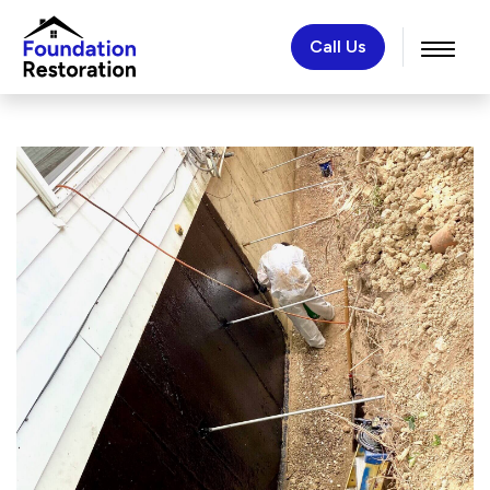
Call Us