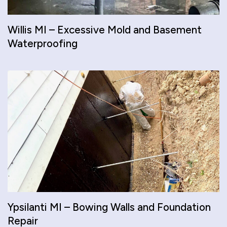
Willis MI – Excessive Mold and Basement
Waterproofing
Ypsilanti MI – Bowing Walls and Foundation
Repair