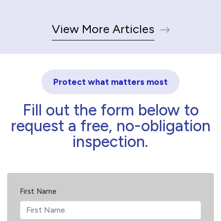
View More Articles
Protect what matters most
Fill out the form below to
request a free, no-obligation
inspection.
First Name