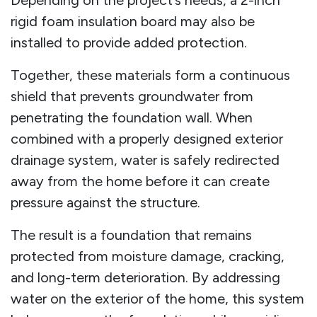
rigid foam insulation board may also be
installed to provide added protection.
Together, these materials form a continuous
shield that prevents groundwater from
penetrating the foundation wall. When
combined with a properly designed exterior
drainage system, water is safely redirected
away from the home before it can create
pressure against the structure.
The result is a foundation that remains
protected from moisture damage, cracking,
and long-term deterioration. By addressing
water on the exterior of the home, this system