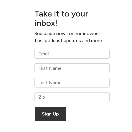
Take it to your
inbox!
Subscribe now for homeowner
tips, podcast updates and more.