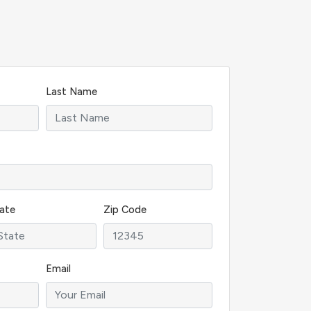
Last Name
ate
Zip Code
Email