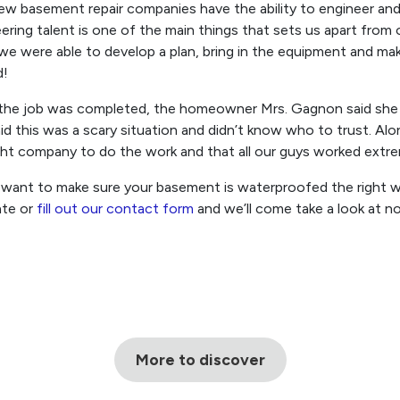
ew basement repair companies have the ability to engineer and
ering talent is one of the main things that sets us apart from
, we were able to develop a plan, bring in the equipment and m
d!
the job was completed, the homeowner Mrs. Gagnon said she i
id this was a scary situation and didn’t know who to trust. Al
ght company to do the work and that all our guys worked extre
 want to make sure your basement is waterproofed the right wa
ate or
fill out our contact form
and we’ll come take a look at n
More to discover