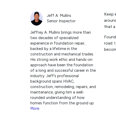
Keep i
Jeff A. Mullins
around
Senior Inspector
that a
Jeffrey A. Mullins brings more than
Founda
two decades of specialized
road. 
experience in foundation repair,
backed by a lifetime in the
becom
construction and mechanical trades.
His strong work ethic and hands-on
approach have been the foundation
of a long and successful career in the
industry. Jeff’s professional
background spans HVAC,
construction, remodeling, repairs, and
maintenance, giving him a well-
rounded understanding of how
homes function from the ground up.
More