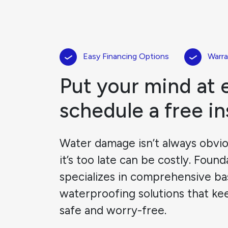
Easy Financing Options
Warra
Put your mind at 
schedule a free i
Water damage isn’t always obviou
it’s too late can be costly. Foun
specializes in comprehensive b
waterproofing solutions that ke
safe and worry-free.