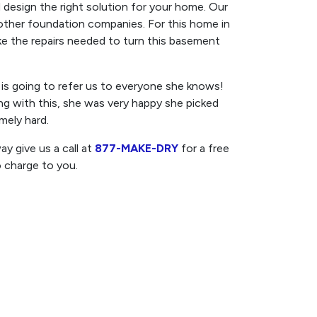
 design the right solution for your home. Our
 other foundation companies. For this home in
ake the repairs needed to turn this basement
s going to refer us to everyone she knows!
ong with this, she was very happy she picked
mely hard.
y give us a call at
877-MAKE-DRY
for a free
o charge to you.