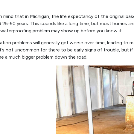
n mind that in Michigan, the life expectancy of the original ba
 25-50 years. This sounds like a long time, but most homes are
 waterproofing problem may show up before you know it.
tion problems will generally get worse over time, leading to 
It’s not uncommon for there to be early signs of trouble, but if t
e a much bigger problem down the road.