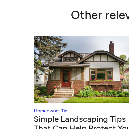
Other rele
Homeowner Tip
Simple Landscaping Tips
That Can Help Protect Yo