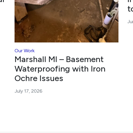
t
Ju
Our Work
Marshall MI – Basement
Waterproofing with Iron
Ochre Issues
July 17, 2026