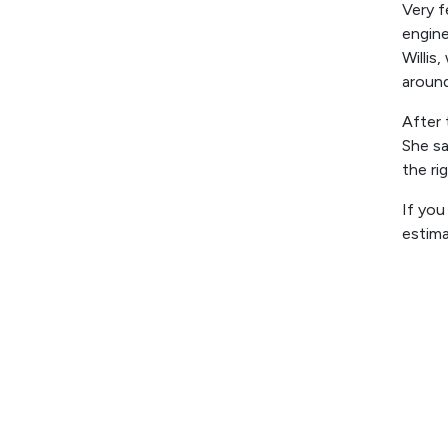
Very f
engine
Willis
aroun
After 
She sa
the ri
If you
estim