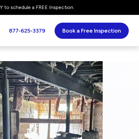
 to schedule a FREE Inspection.
877-625-3379
Book a Free Inspection