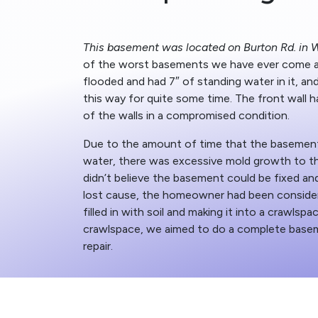
This basement was located on Burton Rd. in W
of the worst basements we have ever come 
flooded and had 7″ of standing water in it, an
this way for quite some time. The front wall h
of the walls in a compromised condition.
Due to the amount of time that the basemen
water, there was excessive mold growth to t
didn’t believe the basement could be fixed and
lost cause, the homeowner had been conside
filled in with soil and making it into a crawlspa
crawlspace, we aimed to do a complete basem
repair.