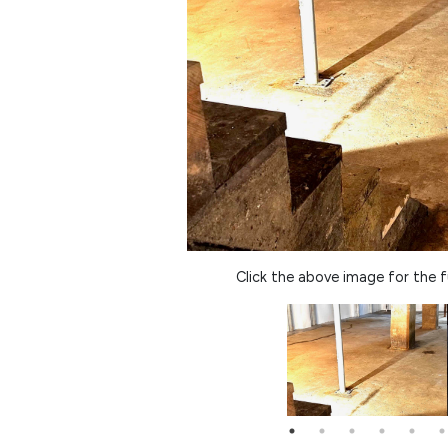
Click the above image for the fu