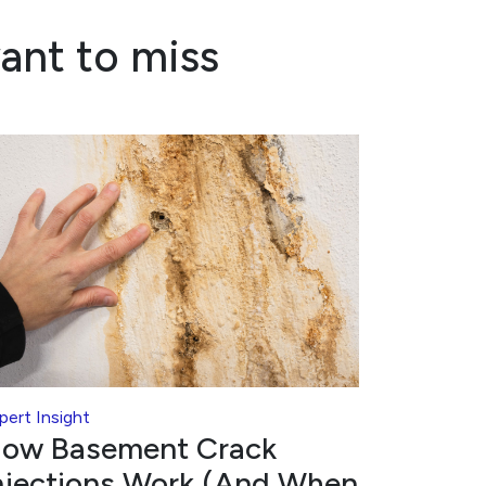
ant to miss
pert Insight
ow Basement Crack
njections Work (And When