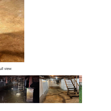
ll view.