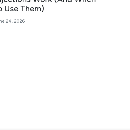
o Use Them)
ne 24, 2026