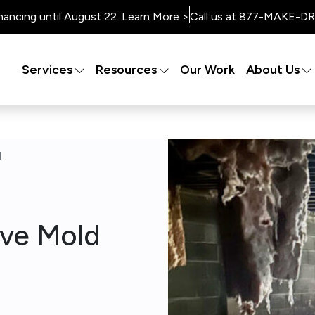
nancing until August 22. Learn More >
Call us at 877-MAKE-DRY
Services
Resources
Our Work
About Us
d
ive Mold