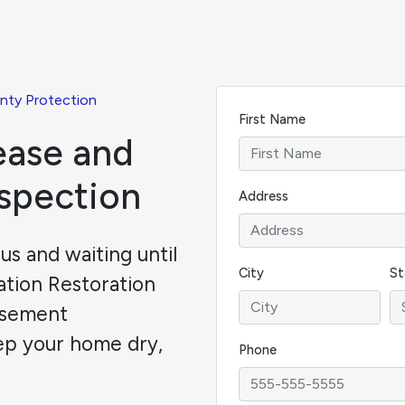
nty Protection
First Name
ease and
nspection
Address
s and waiting until
City
St
dation Restoration
asement
ep your home dry,
Phone