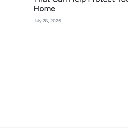
Home
July 28, 2026