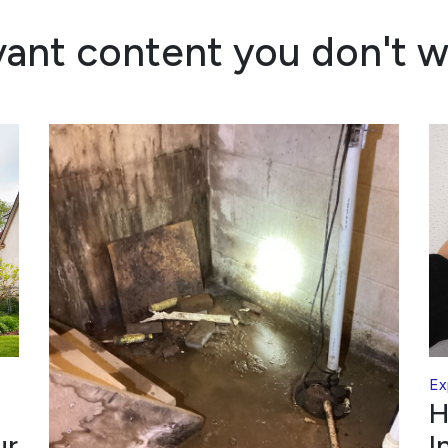
vant content you don't w
Ex
H
ur
I