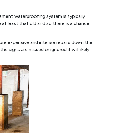
sement waterproofing system is typically
 at least that old and so there is a chance
more expensive and intense repairs down the
he signs are missed or ignored it will likely