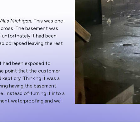
illis Michigan.
This was one
across. The basement was
d unfortnately it had been
ad collapsed leaving the rest
t had been exposed to
he point that the customer
 kept dry. Thinking it was a
ring having the basement
ce. Instead of turning it into a
ent waterproofing and wall