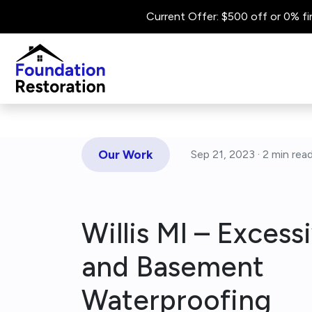
Current Offer: $500 off or 0% fi
Our Work
Sep 21, 2023 ·
2 min
rea
Willis MI – Excess
and Basement
Waterproofing