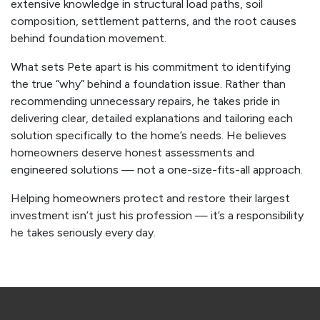
extensive knowledge in structural load paths, soil
composition, settlement patterns, and the root causes
behind foundation movement.
What sets Pete apart is his commitment to identifying
the true “why” behind a foundation issue. Rather than
recommending unnecessary repairs, he takes pride in
delivering clear, detailed explanations and tailoring each
solution specifically to the home’s needs. He believes
homeowners deserve honest assessments and
engineered solutions — not a one-size-fits-all approach.
Helping homeowners protect and restore their largest
investment isn’t just his profession — it’s a responsibility
he takes seriously every day.