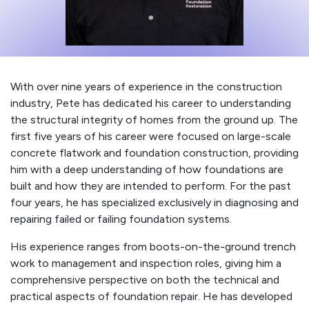
With over nine years of experience in the construction
industry, Pete has dedicated his career to understanding
the structural integrity of homes from the ground up. The
first five years of his career were focused on large-scale
concrete flatwork and foundation construction, providing
him with a deep understanding of how foundations are
built and how they are intended to perform. For the past
four years, he has specialized exclusively in diagnosing and
repairing failed or failing foundation systems.
His experience ranges from boots-on-the-ground trench
work to management and inspection roles, giving him a
comprehensive perspective on both the technical and
practical aspects of foundation repair. He has developed