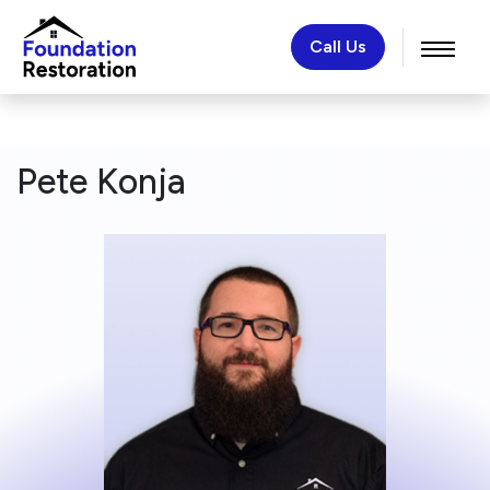
Call Us
Pete Konja