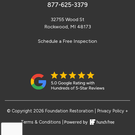
877-625-3379
32755 Wood St
Rockwood, MI 48173
Schedule a Free Inspection
© Copyright 2026 Foundation Restoration
|
Privacy Policy +
Terms & Conditions
|