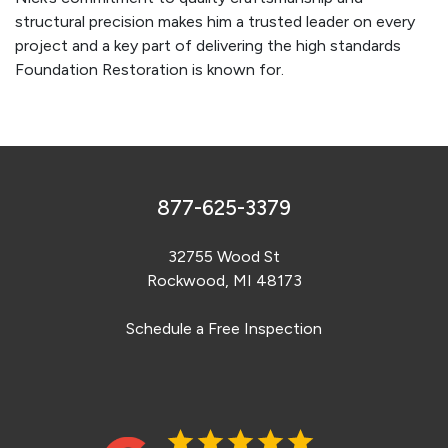
structural precision makes him a trusted leader on every
project and a key part of delivering the high standards
Foundation Restoration is known for.
877-625-3379
32755 Wood St
Rockwood, MI 48173
Schedule a Free Inspection