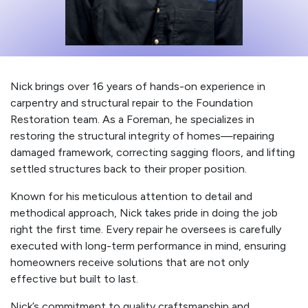
Nick brings over 16 years of hands-on experience in
carpentry and structural repair to the Foundation
Restoration team. As a Foreman, he specializes in
restoring the structural integrity of homes—repairing
damaged framework, correcting sagging floors, and lifting
settled structures back to their proper position.
Known for his meticulous attention to detail and
methodical approach, Nick takes pride in doing the job
right the first time. Every repair he oversees is carefully
executed with long-term performance in mind, ensuring
homeowners receive solutions that are not only
effective but built to last.
Nick’s commitment to quality craftsmanship and