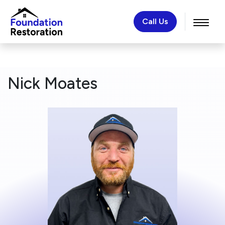
Call Us
Nick Moates