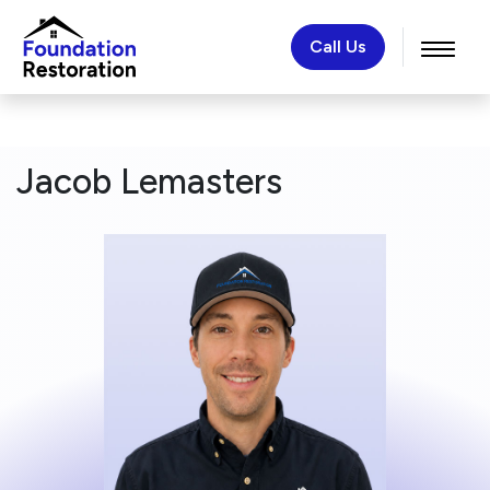
Call Us
Jacob Lemasters