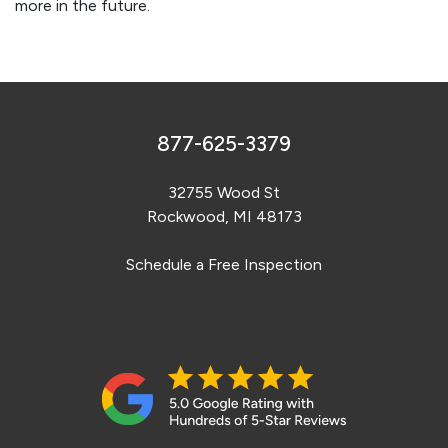
more in the future.
877-625-3379
32755 Wood St
Rockwood, MI 48173
Schedule a Free Inspection