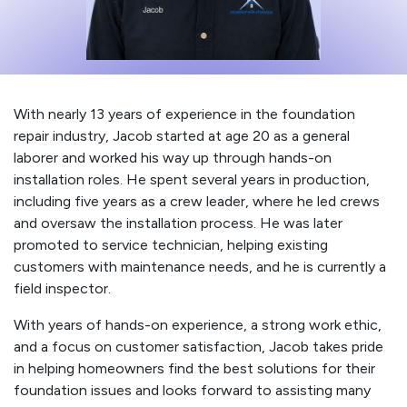
With nearly 13 years of experience in the foundation
repair industry, Jacob started at age 20 as a general
laborer and worked his way up through hands-on
installation roles. He spent several years in production,
including five years as a crew leader, where he led crews
and oversaw the installation process. He was later
promoted to service technician, helping existing
customers with maintenance needs, and he is currently a
field inspector.
With years of hands-on experience, a strong work ethic,
and a focus on customer satisfaction, Jacob takes pride
in helping homeowners find the best solutions for their
foundation issues and looks forward to assisting many