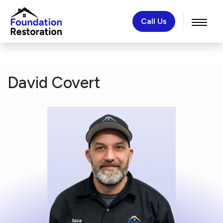
Call Us
David Covert