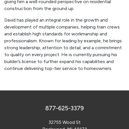
giving him a well-rounded perspective on residential
construction from the ground up.
David has played an integral role in the growth and
development of multiple companies, helping train crews
and establish high standards for workmanship and
professionalism. Known for leading by example, he brings
strong leadership, attention to detail, and a commitment
to quality on every project. He is currently pursuing his
builder’s license to further expand his capabilities and
continue delivering top-tier service to homeowners.
877-625-3379
32755 Wood St