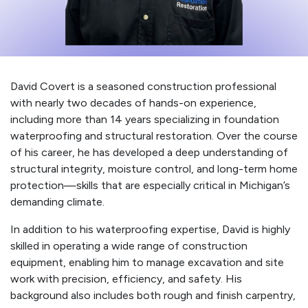
David Covert is a seasoned construction professional
with nearly two decades of hands-on experience,
including more than 14 years specializing in foundation
waterproofing and structural restoration. Over the course
of his career, he has developed a deep understanding of
structural integrity, moisture control, and long-term home
protection—skills that are especially critical in Michigan’s
demanding climate.
In addition to his waterproofing expertise, David is highly
skilled in operating a wide range of construction
equipment, enabling him to manage excavation and site
work with precision, efficiency, and safety. His
background also includes both rough and finish carpentry,