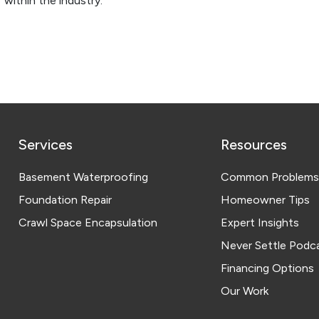
 within the industry.
Services
Resources
Basement Waterproofing
Common Problems
Foundation Repair
Homeowner Tips
Crawl Space Encapsulation
Expert Insights
Never Settle Podc
Financing Options
Our Work