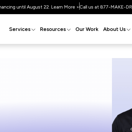
nancing until August 22. Learn More >
Call us at 877-MAKE-DRY
Services
Resources
Our Work
About Us