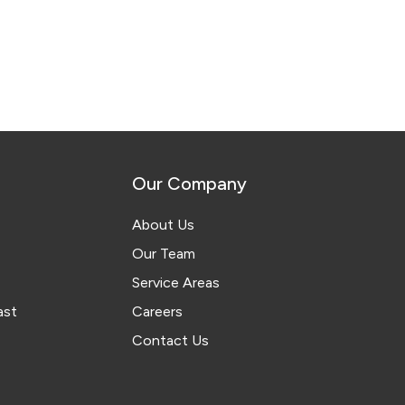
Our Company
About Us
Our Team
Service Areas
ast
Careers
Contact Us