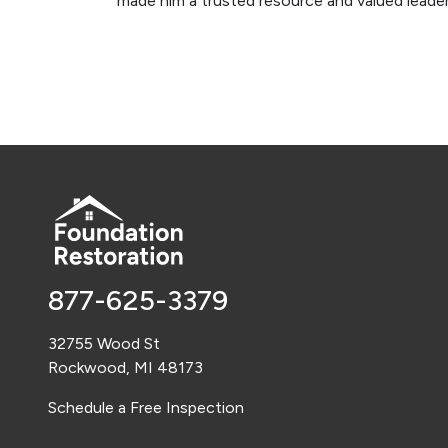
made him a trusted resource and valued leader
877-625-3379
32755 Wood St
Rockwood, MI 48173
Schedule a Free Inspection