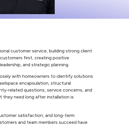
nal customer service, building strong client
customers first, creating positive
adership, and strategic planning.
closely with homeowners to identify solutions
awlspace encapsulation, structural
anty-related questions, service concerns, and
hey need long after installation is
ustomer satisfaction, and long-term
h customers and team members succeed have