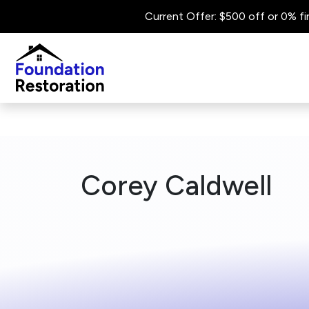
Current Offer: $500 off or 0% fi
Corey Caldwell