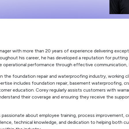
ger with more than 20 years of experience delivering exceptio
roughout his career, he has developed a reputation for putting 
e operational performance through effective communication, le
d in the foundation repair and waterproofing industry, working 
ertise includes foundation repair, basement waterproofing, cr
ustomer education. Corey regularly assists customers with warr
rstand their coverage and ensuring they receive the support t
 passionate about employee training, process improvement, c
ellence, technical knowledge, and dedication to helping bot