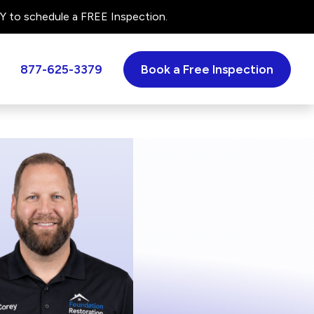
 to schedule a FREE Inspection.
877-625-3379
Book a Free Inspection