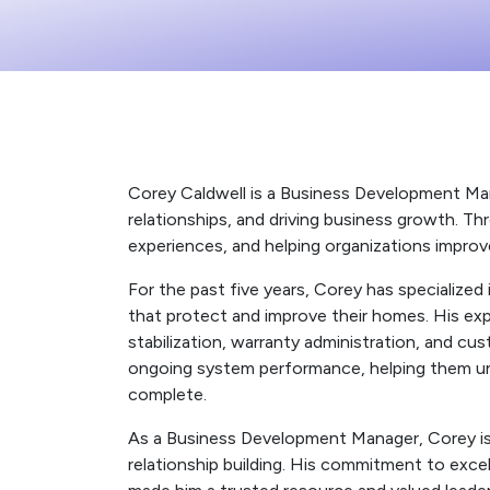
Corey Caldwell is a Business Development Mana
relationships, and driving business growth. Th
experiences, and helping organizations improv
For the past five years, Corey has specialize
that protect and improve their homes. His exp
stabilization, warranty administration, and c
ongoing system performance, helping them unde
complete.
As a Business Development Manager, Corey is
relationship building. His commitment to exc