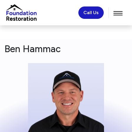
Call Us
Ben Hammac