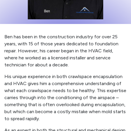
Ben has been in the construction industry for over 25
years, with 15 of those years dedicated to foundation
repair. However, his career began in the HVAC field,
where he worked as a licensed installer and service
technician for about a decade.
His unique experience in both crawlspace encapsulation
and HVAC gives him a comprehensive understanding of
what each crawlspace needs to be healthy. This expertise
carries through into the conditioning of the airspace –
something that is often overlooked during encapsulation,
but which can become a costly mistake when mold starts
to spread rapidly.
As an expert in both the structural and mechanical design