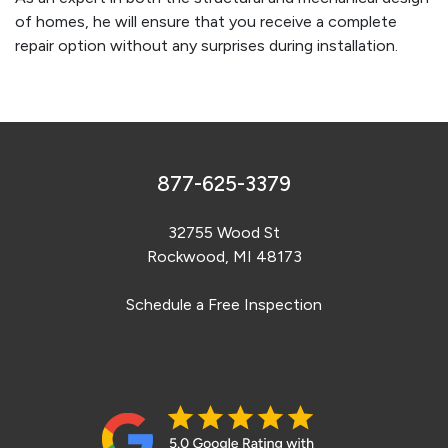
of homes, he will ensure that you receive a complete
repair option without any surprises during installation.
877-625-3379
32755 Wood St
Rockwood, MI 48173
Schedule a Free Inspection