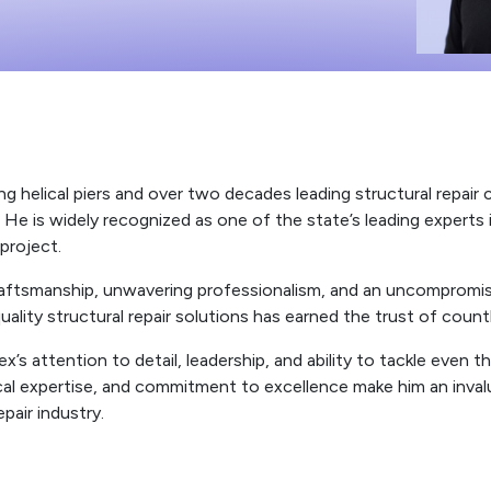
ng helical piers and over two decades leading structural repair
e is widely recognized as one of the state’s leading experts in
project.
 craftsmanship, unwavering professionalism, and an uncomprom
quality structural repair solutions has earned the trust of c
s attention to detail, leadership, and ability to tackle even th
cal expertise, and commitment to excellence make him an inv
pair industry.