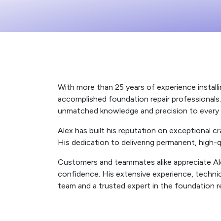
With more than 25 years of experience installi
accomplished foundation repair professionals. H
unmatched knowledge and precision to every 
Alex has built his reputation on exceptional
His dedication to delivering permanent, high-
Customers and teammates alike appreciate Alex’
confidence. His extensive experience, techni
team and a trusted expert in the foundation re