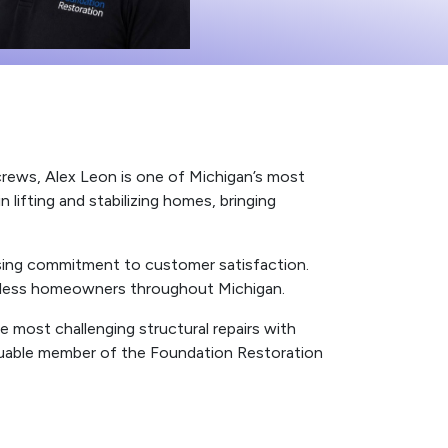
 crews, Alex Leon is one of Michigan’s most
 lifting and stabilizing homes, bringing
ising commitment to customer satisfaction.
ountless homeowners throughout Michigan.
e most challenging structural repairs with
aluable member of the Foundation Restoration