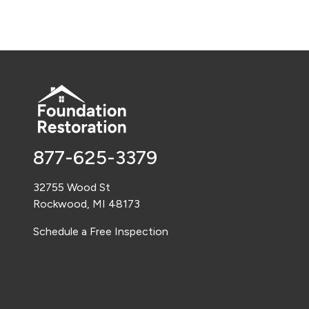
877-625-3379
32755 Wood St
Rockwood, MI 48173
Schedule a Free Inspection