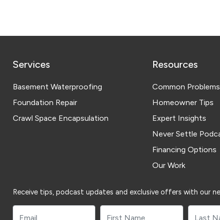
Services
Resources
Basement Waterproofing
Common Problems
Foundation Repair
Homeowner Tips
Crawl Space Encapsulation
Expert Insights
Never Settle Podc
Financing Options
Our Work
Receive tips, podcast updates and exclusive offers with our ne