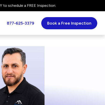
 to schedule a FREE Inspection.
877-625-3379
Book a Free Inspection