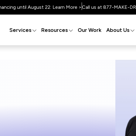
nancing until August 22. Learn More >
Call us at 877-MAKE-DRY
Services
Resources
Our Work
About Us