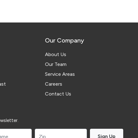
Our Company
About Us
Our Team
Service Areas
ast
Careers
Contact Us
wsletter.