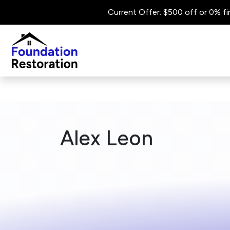
Current Offer: $500 off or 0% fi
Alex Leon