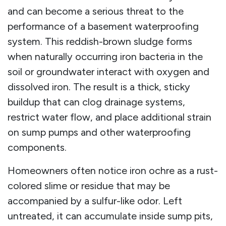
and can become a serious threat to the
performance of a basement waterproofing
system. This reddish-brown sludge forms
when naturally occurring iron bacteria in the
soil or groundwater interact with oxygen and
dissolved iron. The result is a thick, sticky
buildup that can clog drainage systems,
restrict water flow, and place additional strain
on sump pumps and other waterproofing
components.
Homeowners often notice iron ochre as a rust-
colored slime or residue that may be
accompanied by a sulfur-like odor. Left
untreated, it can accumulate inside sump pits,