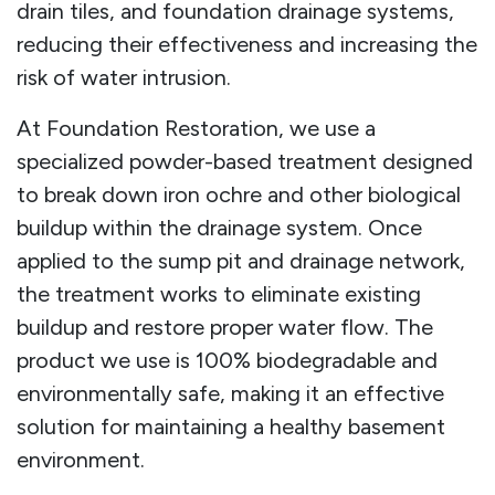
drain tiles, and foundation drainage systems,
reducing their effectiveness and increasing the
risk of water intrusion.
At Foundation Restoration, we use a
specialized powder-based treatment designed
to break down iron ochre and other biological
buildup within the drainage system. Once
applied to the sump pit and drainage network,
the treatment works to eliminate existing
buildup and restore proper water flow. The
product we use is 100% biodegradable and
environmentally safe, making it an effective
solution for maintaining a healthy basement
environment.