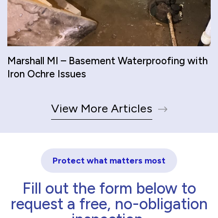
Marshall MI – Basement Waterproofing with
Iron Ochre Issues
View More Articles
Protect what matters most
Fill out the form below to
request a free, no-obligation