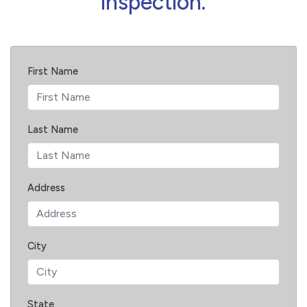
inspection.
First Name
Last Name
Address
City
State