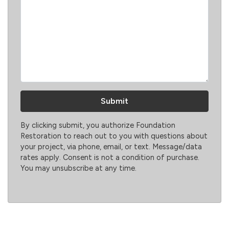
By clicking submit, you authorize Foundation
Restoration to reach out to you with questions about
your project, via phone, email, or text. Message/data
rates apply. Consent is not a condition of purchase.
You may unsubscribe at any time.