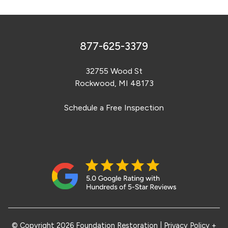
877-625-3379
32755 Wood St
Rockwood, MI 48173
Schedule a Free Inspection
© Copyright 2026 Foundation Restoration
|
Privacy Policy +