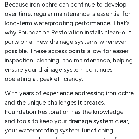
Because iron ochre can continue to develop
over time, regular maintenance is essential for
long-term waterproofing performance. That’s
why Foundation Restoration installs clean-out
ports on all new drainage systems whenever
possible. These access points allow for easier
inspection, cleaning, and maintenance, helping
ensure your drainage system continues
operating at peak efficiency.
With years of experience addressing iron ochre
and the unique challenges it creates,
Foundation Restoration has the knowledge
and tools to keep your drainage system clear,
your waterproofing system functioning