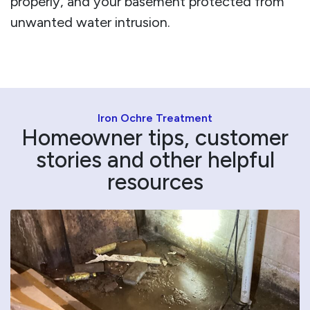
properly, and your basement protected from
unwanted water intrusion.
Iron Ochre Treatment
Homeowner tips, customer
stories and other helpful
resources