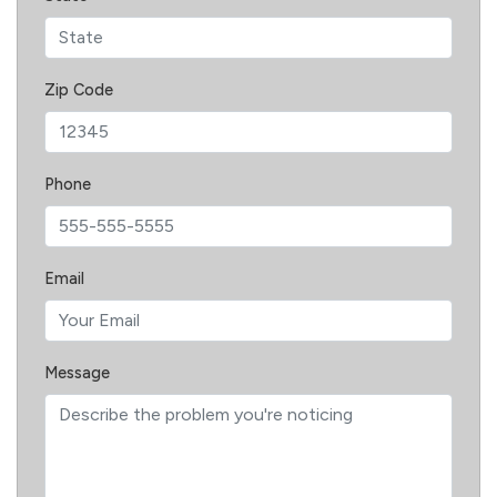
Zip Code
Phone
Email
Message