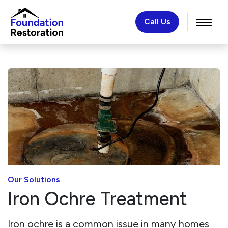
Call Us
Our Solutions
Iron Ochre Treatment
Iron ochre is a common issue in many homes