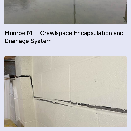
Monroe MI – Crawlspace Encapsulation and
Drainage System