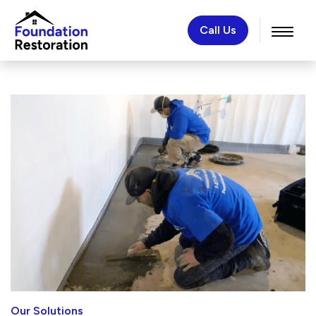
Call Us
Our Solutions