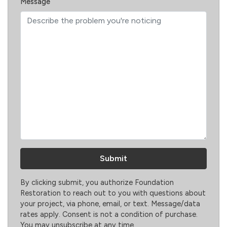
Message
By clicking submit, you authorize Foundation
Restoration to reach out to you with questions about
your project, via phone, email, or text. Message/data
rates apply. Consent is not a condition of purchase.
You may unsubscribe at any time.