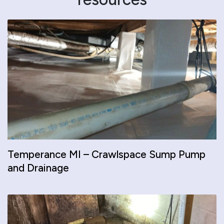
Temperance MI – Crawlspace Sump Pump
and Drainage