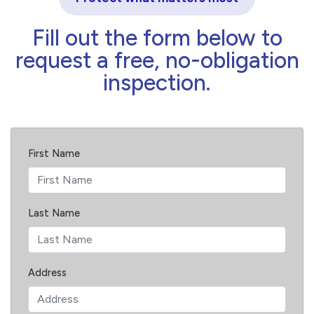
Fill out the form below to
request a free, no-obligation
inspection.
First Name
Last Name
Address