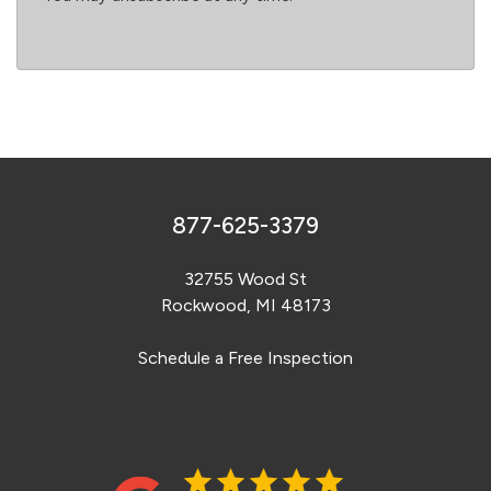
877-625-3379
32755 Wood St
Rockwood, MI 48173
Schedule a Free Inspection