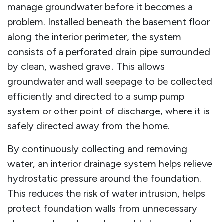
manage groundwater before it becomes a
problem. Installed beneath the basement floor
along the interior perimeter, the system
consists of a perforated drain pipe surrounded
by clean, washed gravel. This allows
groundwater and wall seepage to be collected
efficiently and directed to a sump pump
system or other point of discharge, where it is
safely directed away from the home.
By continuously collecting and removing
water, an interior drainage system helps relieve
hydrostatic pressure around the foundation.
This reduces the risk of water intrusion, helps
protect foundation walls from unnecessary