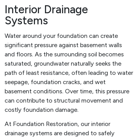
Interior Drainage
Systems
Water around your foundation can create
significant pressure against basement walls
and floors. As the surrounding soil becomes
saturated, groundwater naturally seeks the
path of least resistance, often leading to water
seepage, foundation cracks, and wet
basement conditions. Over time, this pressure
can contribute to structural movement and
costly foundation damage.
At Foundation Restoration, our interior
drainage systems are designed to safely