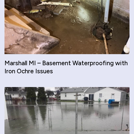
Marshall MI – Basement Waterproofing with
Iron Ochre Issues