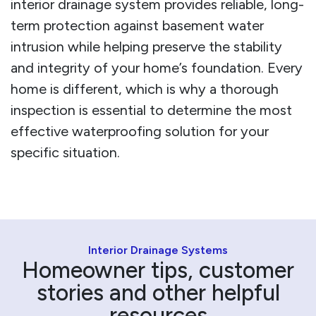
interior drainage system provides reliable, long-
term protection against basement water
intrusion while helping preserve the stability
and integrity of your home’s foundation. Every
home is different, which is why a thorough
inspection is essential to determine the most
effective waterproofing solution for your
specific situation.
Interior Drainage Systems
Homeowner tips, customer
stories and other helpful
resources