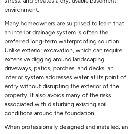
stress, and creates a dry, usable basement
environment.
Many homeowners are surprised to learn that
an interior drainage system is often the
preferred long-term waterproofing solution.
Unlike exterior excavation, which can require
extensive digging around landscaping,
driveways, patios, porches, and decks, an
interior system addresses water at its point of
entry without disrupting the exterior of the
property. It also avoids many of the risks
associated with disturbing existing soil
conditions around the foundation.
When professionally designed and installed, an