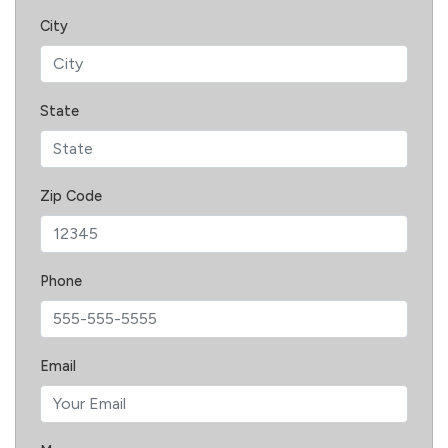
City
State
Zip Code
Phone
Email