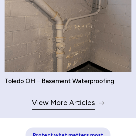
Toledo OH – Basement Waterproofing
View More Articles
Protect what matters most