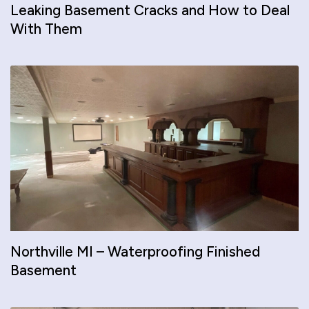
Leaking Basement Cracks and How to Deal
With Them
Northville MI – Waterproofing Finished
Basement