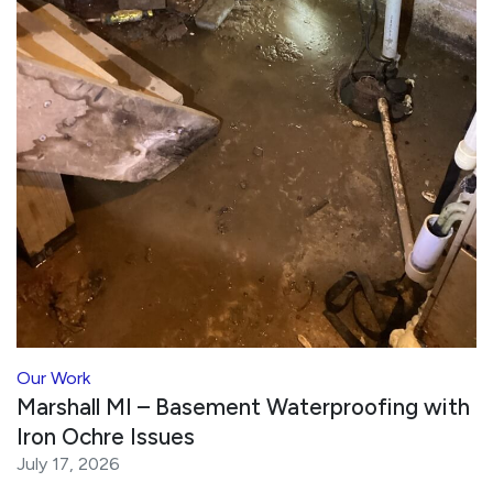
Our Work
Marshall MI – Basement Waterproofing with
Iron Ochre Issues
July 17, 2026