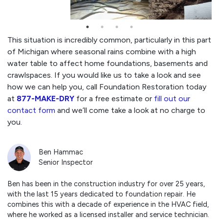
This situation is incredibly common, particularly in this part
of Michigan where seasonal rains combine with a high
water table to affect home foundations, basements and
crawlspaces. If you would like us to take a look and see
how we can help you, call Foundation Restoration today
at
877-MAKE-DRY
for a free estimate or
fill out our
contact form
and we’ll come take a look at no charge to
you.
Ben Hammac
Senior Inspector
Ben has been in the construction industry for over 25 years,
with the last 15 years dedicated to foundation repair. He
combines this with a decade of experience in the HVAC field,
where he worked as a licensed installer and service technician.