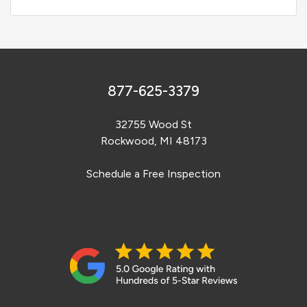
877-625-3379
32755 Wood St
Rockwood, MI 48173
Schedule a Free Inspection