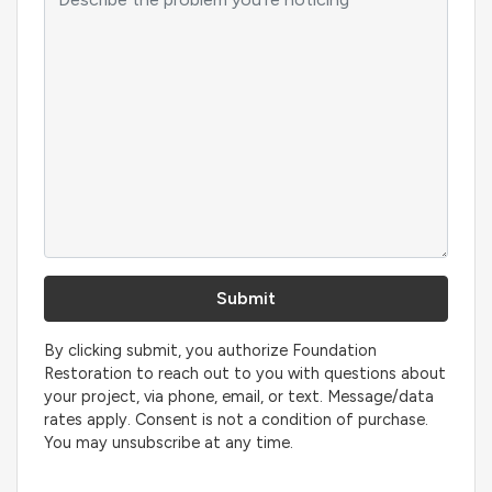
By clicking submit, you authorize Foundation
Restoration to reach out to you with questions about
your project, via phone, email, or text. Message/data
rates apply. Consent is not a condition of purchase.
You may unsubscribe at any time.