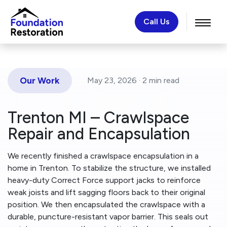
Call Us
Our Work
May 23, 2026 ·
2 min
read
Trenton MI – Crawlspace
Repair and Encapsulation
We recently finished a crawlspace encapsulation in a
home in Trenton. To stabilize the structure, we installed
heavy-duty Correct Force support jacks to reinforce
weak joists and lift sagging floors back to their original
position. We then encapsulated the crawlspace with a
durable, puncture-resistant vapor barrier. This seals out