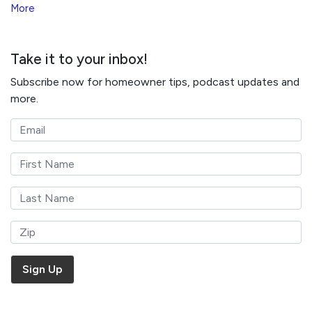
More
Take it to your inbox!
Subscribe now for homeowner tips, podcast updates and
more.