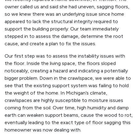
owner called us and said she had uneven, sagging floors,
so we knew there was an underlying issue since home
appeared to lack the structural integrity required to
support the building properly. Our team immediately
stepped in to assess the damage, determine the root
cause, and create a plan to fix the issues.
Our first step was to assess the instability issues with
the floor. Inside the living space, the floors sloped
noticeably, creating a hazard and indicating a potentially
bigger problem. Down in the crawlspace, we were able to
see that the existing support system was failing to hold
the weight of the home. In Michigan’s climate,
crawlspaces are highly susceptible to moisture issues
coming from the soil. Over time, high humidity and damp
earth can weaken support beams, cause the wood to rot,
eventually leading to the exact type of floor sagging this
homeowner was now dealing with.