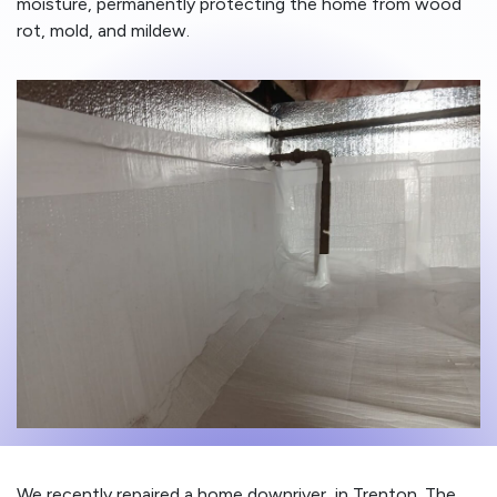
moisture, permanently protecting the home from wood
rot, mold, and mildew.
We recently repaired a home downriver, in Trenton. The