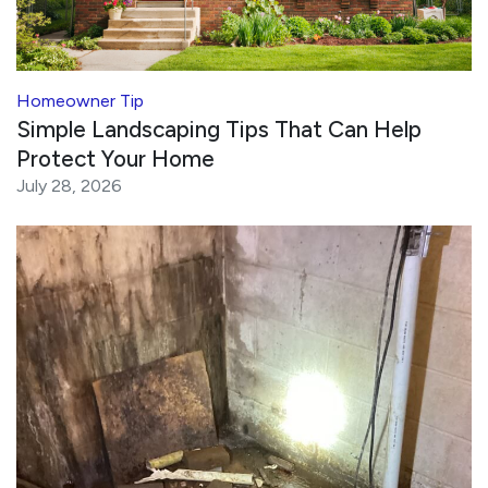
Homeowner Tip
Simple Landscaping Tips That Can Help
Protect Your Home
July 28, 2026