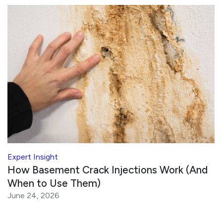
Expert Insight
How Basement Crack Injections Work (And
When to Use Them)
June 24, 2026