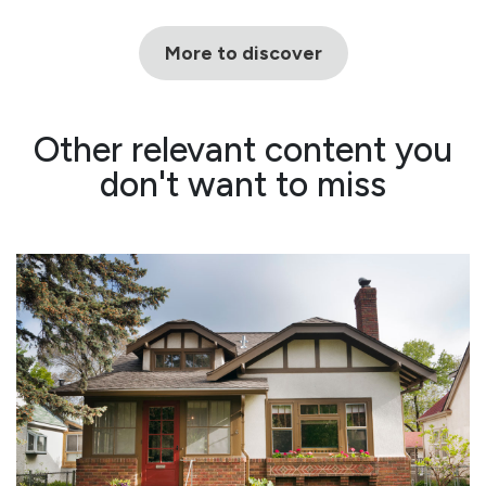
More to discover
Other relevant content you
don't want to miss