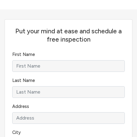
Put your mind at ease and schedule a
free inspection
First Name
Last Name
Address
City