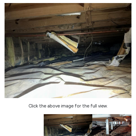
Click the above image for the full view.