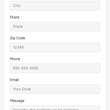
State
Zip Code
Phone
Email
Message