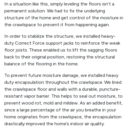
In a situation like this, simply leveling the floors isn’t a
permanent solution. We had to fix the underlying
structure of the home and get control of the moisture in
the crawlspace to prevent it from happening again.
In order to stabilize the structure, we installed heavy-
duty Correct Force support jacks to reinforce the weak
floor joists. These enabled us to lift the sagging floors
back to their original position, restoring the structural
balance of the flooring in the home.
To prevent future moisture damage, we installed heavy
duty encapsulation throughout the crawlspace. We lined
the crawlspace floor and walls with a durable, puncture-
resistant vapor barrier. This helps to seal out moisture, to
prevent wood rot, mold and mildew. As an added benefit,
since a large percentage of the air you breathe in your
home originates from the crawlspace, the encapsulation
drastically improved the home’s indoor air quality.