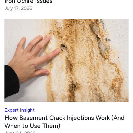
Iron Ochre Issues
July 17, 2026
Expert Insight
How Basement Crack Injections Work (And
When to Use Them)