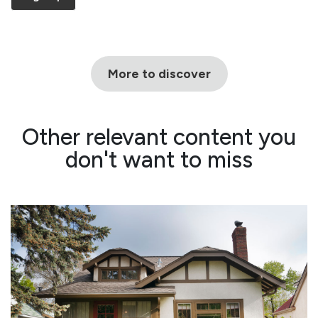
More to discover
Other relevant content you
don't want to miss