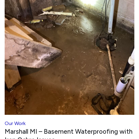
Our Work
Marshall MI – Basement Waterproofing with