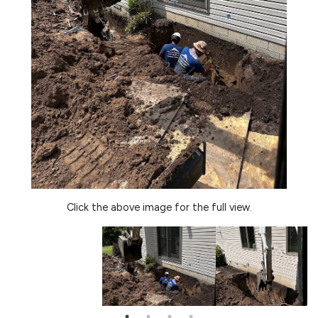
Click the above image for the full view.