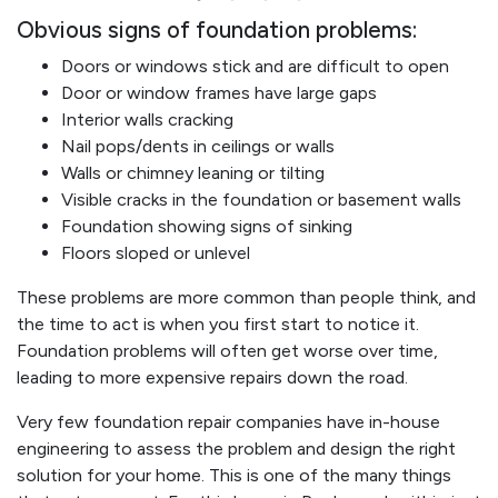
Obvious signs of foundation problems:
Doors or windows stick and are difficult to open
Door or window frames have large gaps
Interior walls cracking
Nail pops/dents in ceilings or walls
Walls or chimney leaning or tilting
Visible cracks in the foundation or basement walls
Foundation showing signs of sinking
Floors sloped or unlevel
These problems are more common than people think, and
the time to act is when you first start to notice it.
Foundation problems will often get worse over time,
leading to more expensive repairs down the road.
Very few foundation repair companies have in-house
engineering to assess the problem and design the right
solution for your home. This is one of the many things