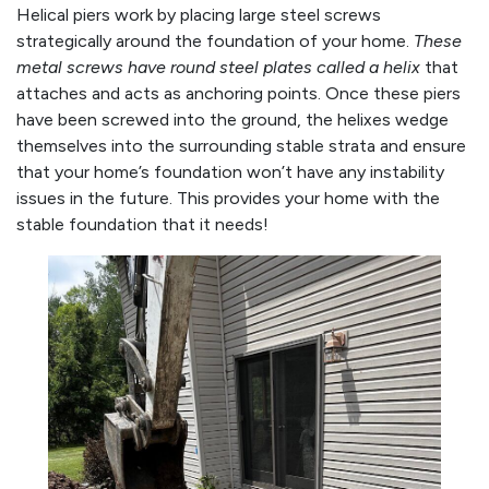
Helical piers work by placing large steel screws
strategically around the foundation of your home.
These
metal screws have round steel plates called a helix
that
attaches and acts as anchoring points. Once these piers
have been screwed into the ground, the helixes wedge
themselves into the surrounding stable strata and ensure
that your home’s foundation won’t have any instability
issues in the future. This provides your home with the
stable foundation that it needs!