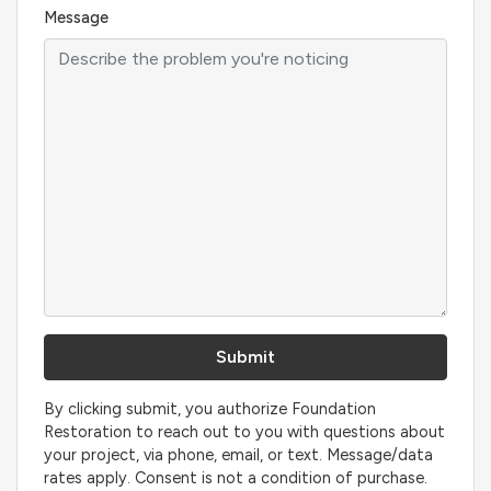
Message
By clicking submit, you authorize Foundation
Restoration to reach out to you with questions about
your project, via phone, email, or text. Message/data
rates apply. Consent is not a condition of purchase.