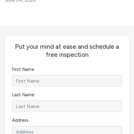
June 24, 2026
Put your mind at ease and schedule a
free inspection
First Name
Last Name
Address