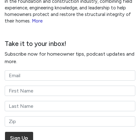
in the foundation and construction industry, combining field
experience, engineering knowledge, and leadership to help
homeowners protect and restore the structural integrity of
their homes.
More
Take it to your inbox!
Subscribe now for homeowner tips, podcast updates and
more.