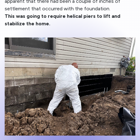
apparent that there had been a couple of inches of
settlement that occurred with the foundation.
This was going to require helical piers to lift and
stabilize the home.