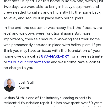
that sets us apart. For this home in Rockwood, within just
two days we were able to bring in heavy equipment and
crew needed to safely and efficiently lift the home back
to level, and secure it in place with helical piers.
In the end, the customer was happy that the floors were
level and windows were functional again. But more
importantly, they felt secure in knowing that their home
was permanently secured in place with helical piers. If you
think you may have an issue with the foundation of your
home give us a call at
877-MAKE-DRY
for a free estimate
or
fill out our contact form
and we’ll come take a look at
no charge to you.
Josh Stith
Owner
Joshua Stith is one of the industry’s leading experts in
residential foundation repair. He has now spent over 30 years