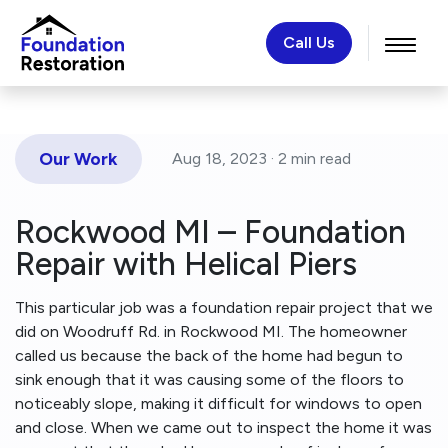
Call Us
Our Work
Aug 18, 2023 ·
2 min
read
Rockwood MI – Foundation
Repair with Helical Piers
This particular job was a foundation repair project that we
did on Woodruff Rd. in Rockwood MI. The homeowner
called us because the back of the home had begun to
sink enough that it was causing some of the floors to
noticeably slope, making it difficult for windows to open
and close. When we came out to inspect the home it was