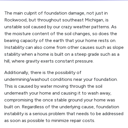
The main culprit of foundation damage, not just in
Rockwood, but throughout southeast Michigan, is
unstable soil caused by our crazy weather patterns. As
the moisture content of the soil changes, so does the
bearing capacity of the earth that your home rests on.
Instability can also come from other causes such as slope
stability when a home is built on a steep grade such as a
hill, where gravity exerts constant pressure.
Additionally, there is the possibility of
undermining/washout conditions near your foundation.
This is caused by water moving through the soil
underneath your home and causing it to wash away,
compromising the once stable ground your home was
built on. Regardless of the underlying cause, foundation
instability is a serious problem that needs to be addressed
as soon as possible to minimize repair costs.