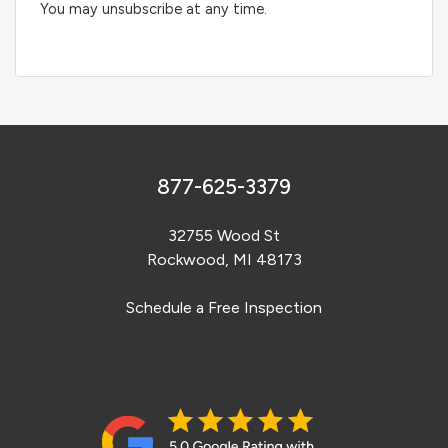
You may unsubscribe at any time.
877-625-3379
32755 Wood St
Rockwood, MI 48173
Schedule a Free Inspection