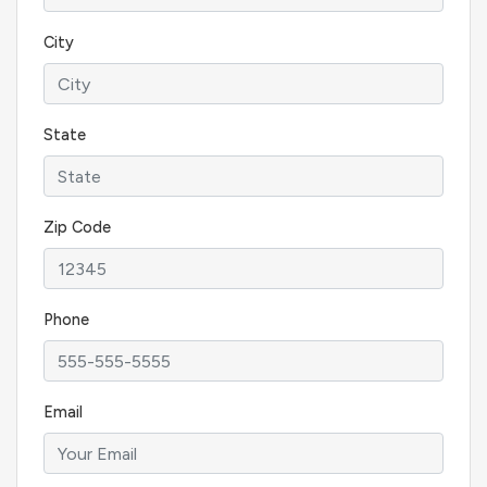
City
State
Zip Code
Phone
Email