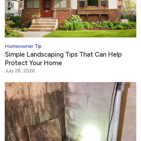
Homeowner Tip
Simple Landscaping Tips That Can Help
Protect Your Home
July 28, 2026