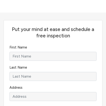
Put your mind at ease and schedule a
free inspection
First Name
Last Name
Address