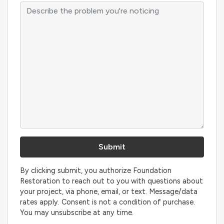
By clicking submit, you authorize Foundation
Restoration to reach out to you with questions about
your project, via phone, email, or text. Message/data
rates apply. Consent is not a condition of purchase.
You may unsubscribe at any time.