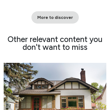
More to discover
Other relevant content you
don't want to miss