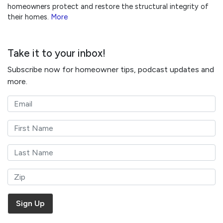
homeowners protect and restore the structural integrity of
their homes.
More
Take it to your inbox!
Subscribe now for homeowner tips, podcast updates and
more.