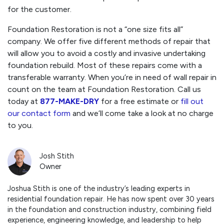
for the customer.
Foundation Restoration is not a “one size fits all”
company. We offer five different methods of repair that
will allow you to avoid a costly and invasive undertaking
foundation rebuild. Most of these repairs come with a
transferable warranty. When you’re in need of wall repair in
count on the team at Foundation Restoration. Call us
today at
877-MAKE-DRY
for a free estimate or
fill out
our contact form
and we’ll come take a look at no charge
to you.
Josh Stith
Owner
Joshua Stith is one of the industry’s leading experts in
residential foundation repair. He has now spent over 30 years
in the foundation and construction industry, combining field
experience, engineering knowledge, and leadership to help