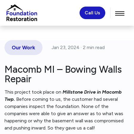
Call Us
Our Work
Jan 23, 2024 ·
2 min
read
Macomb MI – Bowing Walls
Repair
This project took place on
Millstone Drive in Macomb
Twp.
Before coming to us, the customer had several
companies inspect the foundation. None of the
companies were able to give an answer as to what was
happening or why the basement wall was compromised
and pushing inward. So they gave us a call!