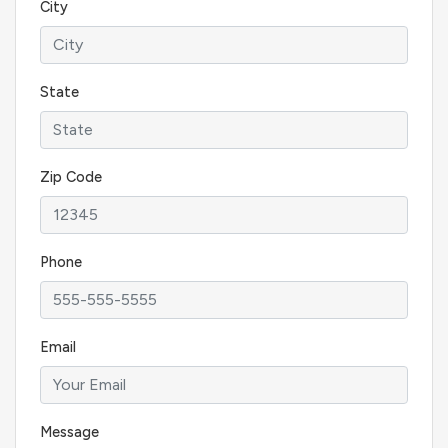
City
State
Zip Code
Phone
Email
Message