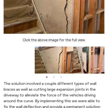
Click the above image for the full view.
The solution involved a couple different types of wall
braces as well as cutting large expansion joints in the
driveway to alleviate the force of the vehicles driving
around the curve. By implementing this we were able to
fix the wall deflection and provide a permanent solution