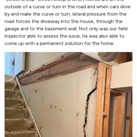
outside of a curve or turn in the road and when cars drive
by and make the curve or turn, lateral pressure from the
road forces the driveway into the house, through the
garage and to the basement wall. Not only was our field
inspector able to assess the issue, he was also able to
come up with a permanent solution for the home.