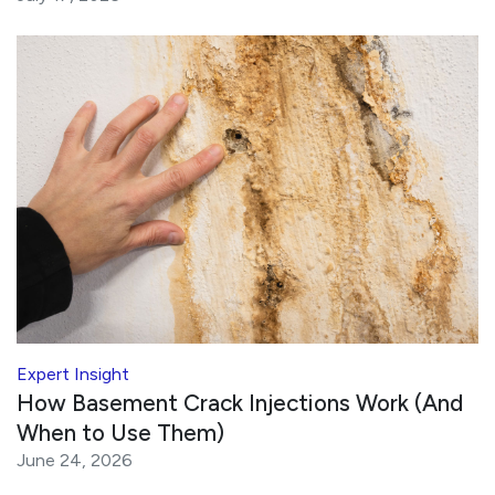
Expert Insight
How Basement Crack Injections Work (And
When to Use Them)
June 24, 2026