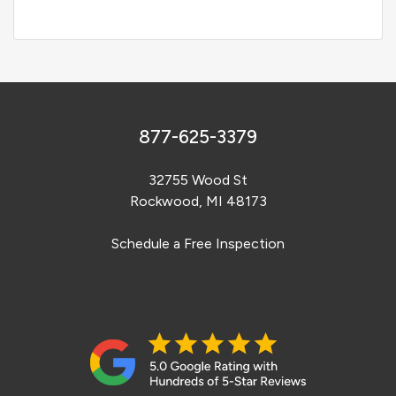
877-625-3379
32755 Wood St
Rockwood, MI 48173
Schedule a Free Inspection