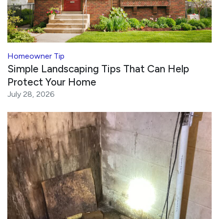
Homeowner Tip
Simple Landscaping Tips That Can Help
Protect Your Home
July 28, 2026