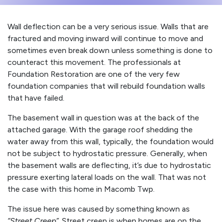
Wall deflection can be a very serious issue. Walls that are
fractured and moving inward will continue to move and
sometimes even break down unless something is done to
counteract this movement. The professionals at
Foundation Restoration are one of the very few
foundation companies that will rebuild foundation walls
that have failed.
The basement wall in question was at the back of the
attached garage. With the garage roof shedding the
water away from this wall, typically, the foundation would
not be subject to hydrostatic pressure. Generally, when
the basement walls are deflecting, it’s due to hydrostatic
pressure exerting lateral loads on the wall. That was not
the case with this home in Macomb Twp.
The issue here was caused by something known as
“Street Creep”
. Street creep is when homes are on the