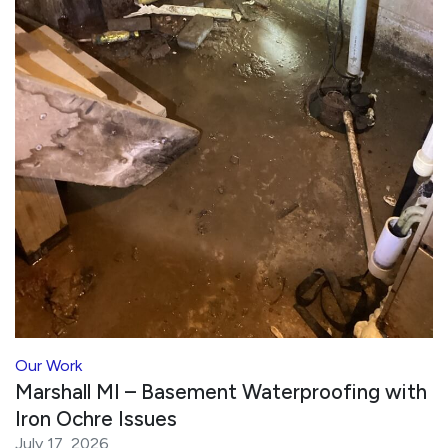
Our Work
Marshall MI – Basement Waterproofing with
Iron Ochre Issues
July 17, 2026