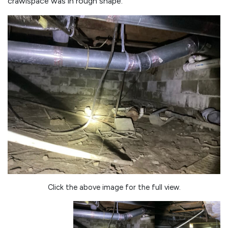
crawlspace was in rough shape.
Click the above image for the full view.