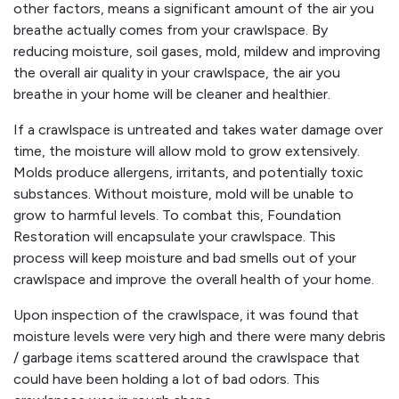
other factors, means a significant amount of the air you
breathe actually comes from your crawlspace. By
reducing moisture, soil gases, mold, mildew and improving
the overall air quality in your crawlspace, the air you
breathe in your home will be cleaner and healthier.
If a crawlspace is untreated and takes water damage over
time, the moisture will allow mold to grow extensively.
Molds produce allergens, irritants, and potentially toxic
substances. Without moisture, mold will be unable to
grow to harmful levels. To combat this, Foundation
Restoration will encapsulate your crawlspace. This
process will keep moisture and bad smells out of your
crawlspace and improve the overall health of your home.
Upon inspection of the crawlspace, it was found that
moisture levels were very high and there were many debris
/ garbage items scattered around the crawlspace that
could have been holding a lot of bad odors. This