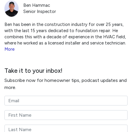
Ben Hammac
Senior Inspector
Ben has been in the construction industry for over 25 years,
with the last 15 years dedicated to foundation repair. He
combines this with a decade of experience in the HVAC field,
where he worked as a licensed installer and service technician.
More
Take it to your inbox!
Subscribe now for homeowner tips, podcast updates and
more.