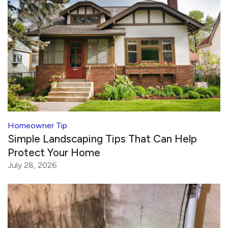
Homeowner Tip
Simple Landscaping Tips That Can Help
Protect Your Home
July 28, 2026