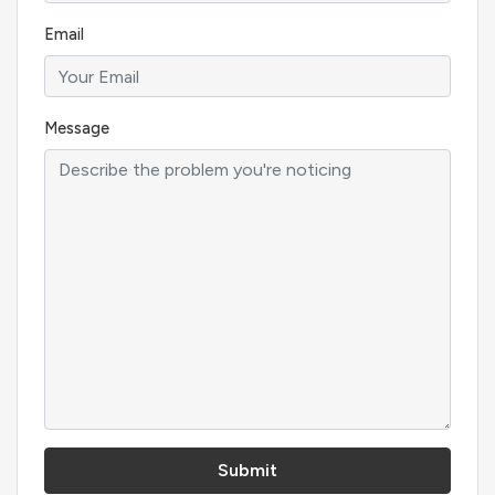
Email
Message