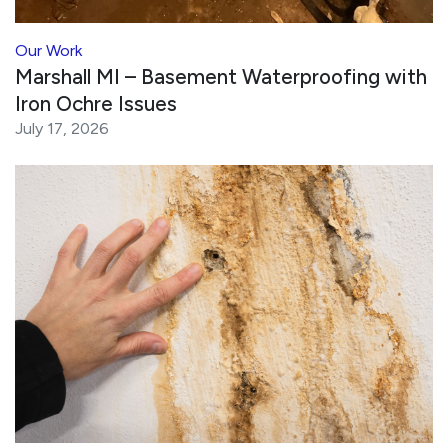
Our Work
Marshall MI – Basement Waterproofing with
Iron Ochre Issues
July 17, 2026