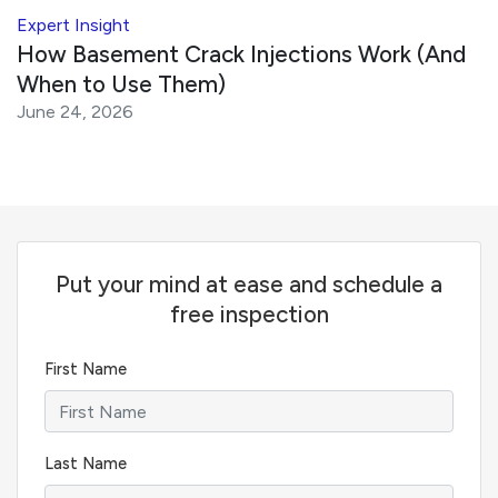
Expert Insight
How Basement Crack Injections Work (And
When to Use Them)
June 24, 2026
Put your mind at ease and schedule a
free inspection
First Name
Last Name