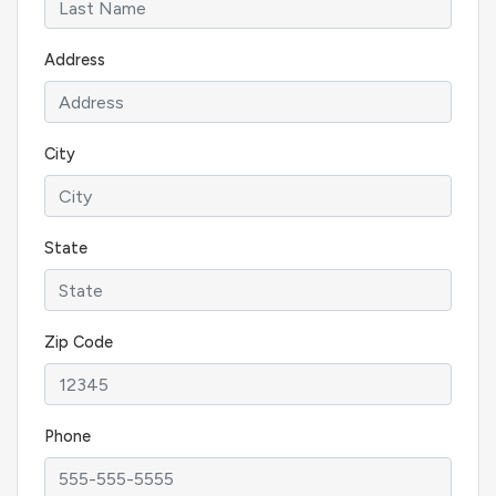
Address
City
State
Zip Code
Phone