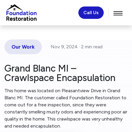
Call Us
Our Work
Nov 9, 2024 ·
2 min
read
Grand Blanc MI –
Crawlspace Encapsulation
This home was located on Pleasantview Drive in Grand
Blanc MI. The customer called Foundation Restoration to
come out for a free inspection, since they were
constantly smelling musty odors and experiencing poor air
quality in the home. This crawlspace was very unhealthy
and needed encapsulation.