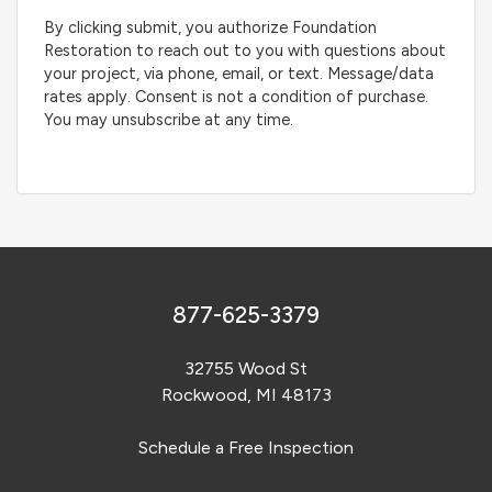
By clicking submit, you authorize Foundation
Restoration to reach out to you with questions about
your project, via phone, email, or text. Message/data
rates apply. Consent is not a condition of purchase.
You may unsubscribe at any time.
877-625-3379
32755 Wood St
Rockwood, MI 48173
Schedule a Free Inspection