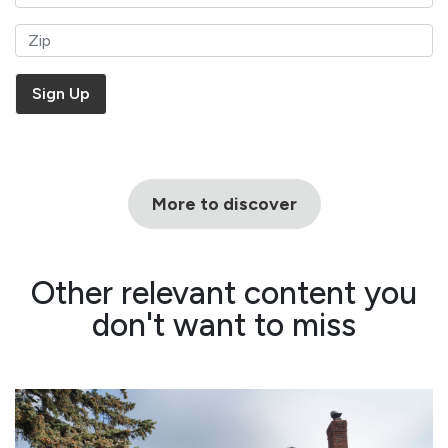
More to discover
Other relevant content you
don't want to miss