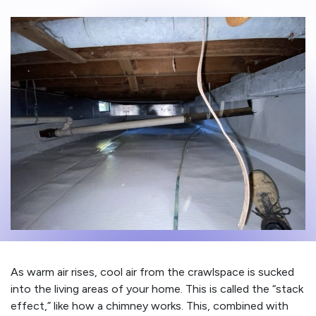
As warm air rises, cool air from the crawlspace is sucked
into the living areas of your home. This is called the “stack
effect,” like how a chimney works. This, combined with