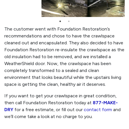
The customer went with Foundation Restoration’s
recommendations and chose to have the crawlspace
cleaned out and encapsulated. They also decided to have
Foundation Restoration re-insulate the crawlspace as the
old insulation had to be removed, and we installed a
WeatherShield door. Now, the crawlspace has been
completely transformed to a sealed and clean
environment that looks beautiful while the upstairs living
space is getting the clean, healthy air it deserves.
If you want to get your crawlspace in great condition,
then call Foundation Restoration today at
877-MAKE-
DRY
for a free estimate, or fill out our
contact form
and
we’ll come take a look at no charge to you.