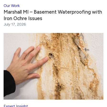
Our Work
Marshall MI – Basement Waterproofing with
Iron Ochre Issues
July 17, 2026
Expert Insight