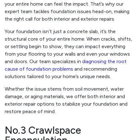
your entire home can feel the impact. That’s why our
expert team tackles foundation issues head-on, making
the right call for both interior and exterior repairs.
Your foundation isn’t just a concrete slab, it’s the
structural core of your entire home. When cracks, shifts,
or settling begin to show, they can impact everything
from your flooring to your walls and even your windows
and doors. Our team specializes in
diagnosing the root
cause of foundation problems
and recommending
solutions tailored to your home’s unique needs.
Whether the issue stems from soil movement, water
damage, or aging materials, we offer both interior and
exterior repair options to stabilize your foundation and
restore peace of mind.
No.3 Crawlspace