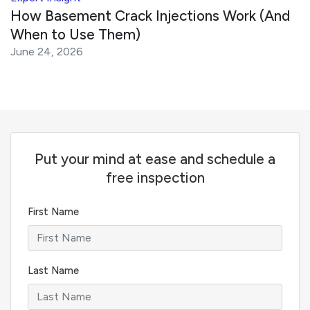
How Basement Crack Injections Work (And
When to Use Them)
June 24, 2026
Put your mind at ease and schedule a
free inspection
First Name
Last Name