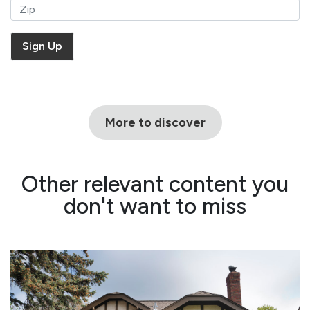
More to discover
Other relevant content you
don't want to miss