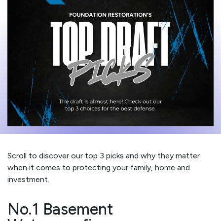
Scroll to discover our top 3 picks and why they matter
when it comes to protecting your family, home and
investment.
No.1 Basement