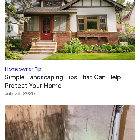
Homeowner Tip
Simple Landscaping Tips That Can Help
Protect Your Home
July 28, 2026