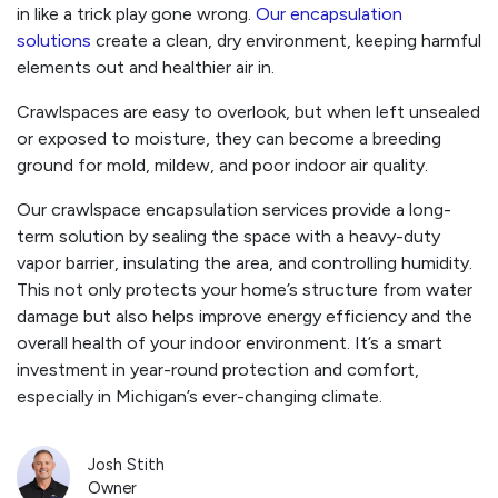
in like a trick play gone wrong.
Our encapsulation
solutions
create a clean, dry environment, keeping harmful
elements out and healthier air in.
Crawlspaces are easy to overlook, but when left unsealed
or exposed to moisture, they can become a breeding
ground for mold, mildew, and poor indoor air quality.
Our crawlspace encapsulation services provide a long-
term solution by sealing the space with a heavy-duty
vapor barrier, insulating the area, and controlling humidity.
This not only protects your home’s structure from water
damage but also helps improve energy efficiency and the
overall health of your indoor environment. It’s a smart
investment in year-round protection and comfort,
especially in Michigan’s ever-changing climate.
Josh Stith
Owner