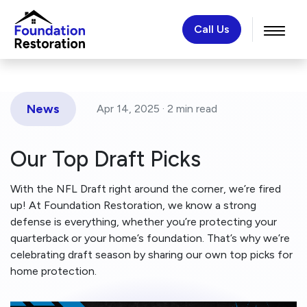
Call Us
News
Apr 14, 2025 ·
2 min
read
Our Top Draft Picks
With the NFL Draft right around the corner, we’re fired
up! At Foundation Restoration, we know a strong
defense is everything, whether you’re protecting your
quarterback or your home’s foundation. That’s why we’re
celebrating draft season by sharing our own top picks for
home protection.