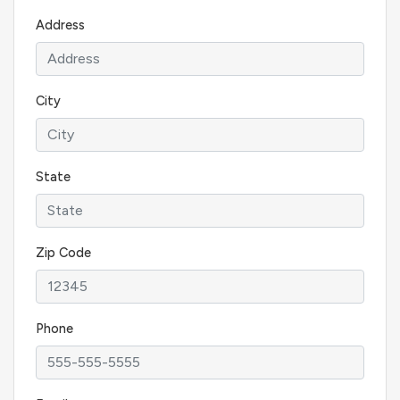
Address
City
State
Zip Code
Phone