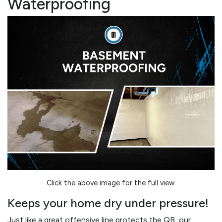
Waterproofing
Click the above image for the full view.
Keeps your home dry under pressure!
Just like a great offensive line protects the QB, our