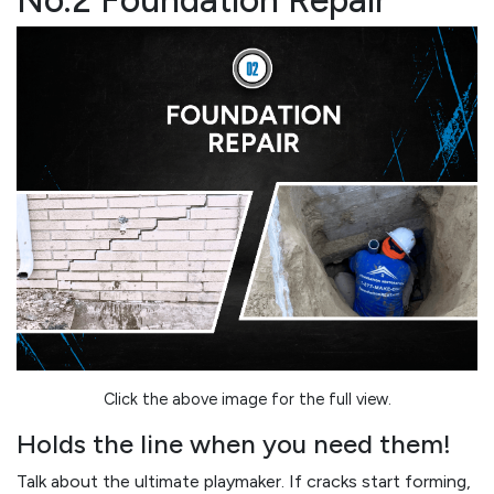
No.2 Foundation Repair
Click the above image for the full view.
Holds the line when you need them!
Talk about the ultimate playmaker. If cracks start forming,