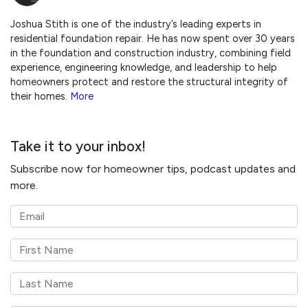
Joshua Stith is one of the industry’s leading experts in
residential foundation repair. He has now spent over 30 years
in the foundation and construction industry, combining field
experience, engineering knowledge, and leadership to help
homeowners protect and restore the structural integrity of
their homes.
More
Take it to your inbox!
Subscribe now for homeowner tips, podcast updates and
more.