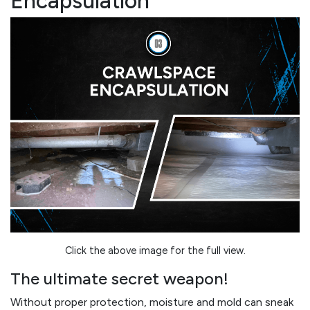
Encapsulation
Click the above image for the full view.
The ultimate secret weapon!
Without proper protection, moisture and mold can sneak