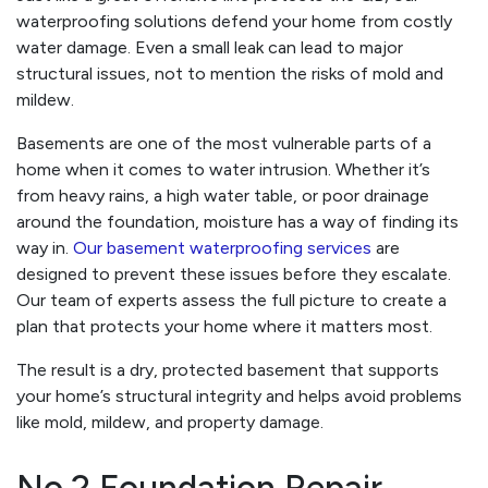
waterproofing solutions defend your home from costly
water damage. Even a small leak can lead to major
structural issues, not to mention the risks of mold and
mildew.
Basements are one of the most vulnerable parts of a
home when it comes to water intrusion. Whether it’s
from heavy rains, a high water table, or poor drainage
around the foundation, moisture has a way of finding its
way in.
Our basement waterproofing services
are
designed to prevent these issues before they escalate.
Our team of experts assess the full picture to create a
plan that protects your home where it matters most.
The result is a dry, protected basement that supports
your home’s structural integrity and helps avoid problems
like mold, mildew, and property damage.