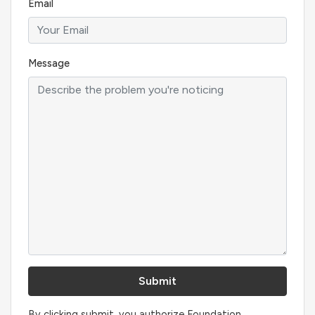
Email
Message
By clicking submit, you authorize Foundation