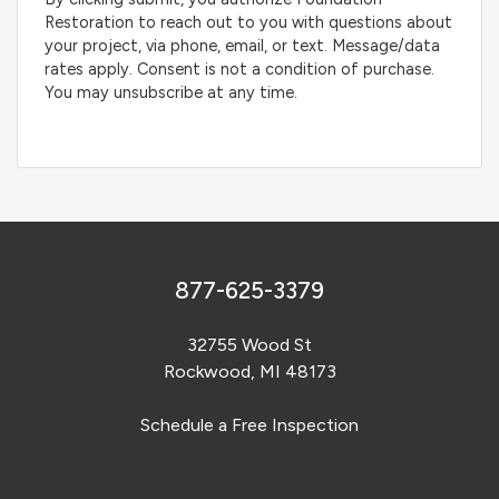
Restoration to reach out to you with questions about
your project, via phone, email, or text. Message/data
rates apply. Consent is not a condition of purchase.
You may unsubscribe at any time.
877-625-3379
32755 Wood St
Rockwood, MI 48173
Schedule a Free Inspection