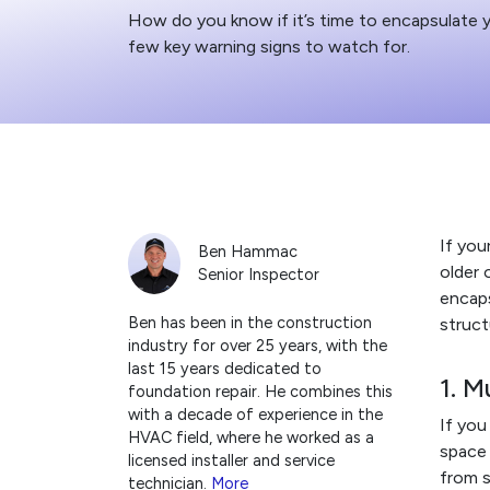
How do you know if it’s time to encapsulate 
few key warning signs to watch for.
If you
Ben Hammac
older 
Senior Inspector
encaps
Ben has been in the construction
struct
industry for over 25 years, with the
last 15 years dedicated to
1. M
foundation repair. He combines this
with a decade of experience in the
If you
HVAC field, where he worked as a
space 
licensed installer and service
from s
technician.
More