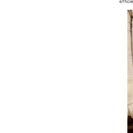
effici