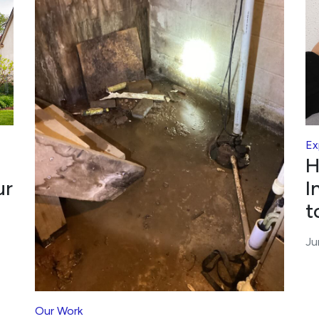
Ex
H
ur
I
t
Ju
Our Work