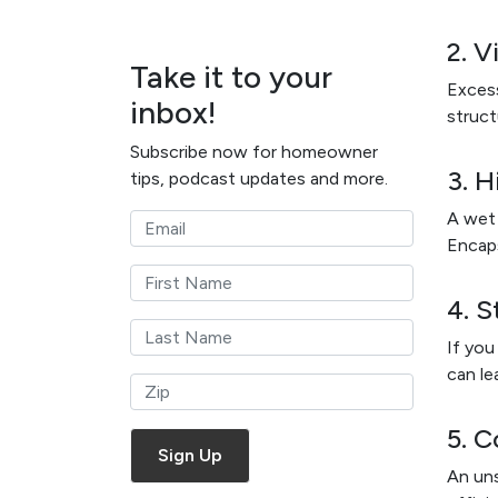
2. V
Take it to your
Excess
inbox!
struct
Subscribe now for homeowner
3. H
tips, podcast updates and more.
A wet 
Encaps
4. 
If you
can le
5. C
An uns