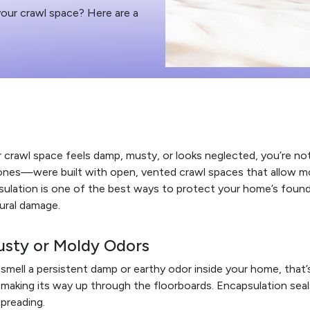
your crawl space? Here are a
r crawl space feels damp, musty, or looks neglected, you’re 
ones—were built with open, vented crawl spaces that allow mo
ulation is one of the best ways to protect your home’s foundat
ural damage.
usty or Moldy Odors
 smell a persistent damp or earthy odor inside your home, that
making its way up through the floorboards. Encapsulation sea
preading.