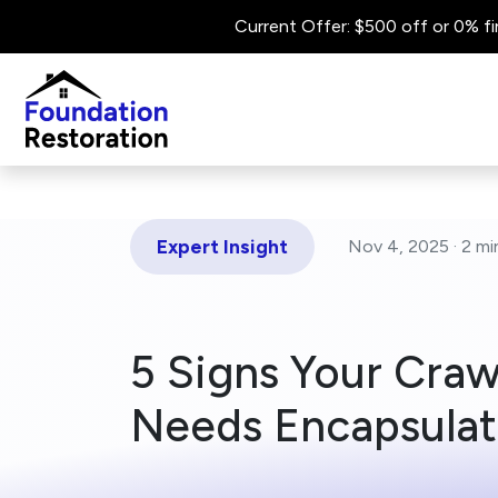
Current Offer: $500 off or 0% fi
Expert Insight
Nov 4, 2025 ·
2 mi
5 Signs Your Cra
Needs Encapsulat