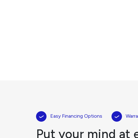
Easy Financing Options
Warra
Put your mind at 