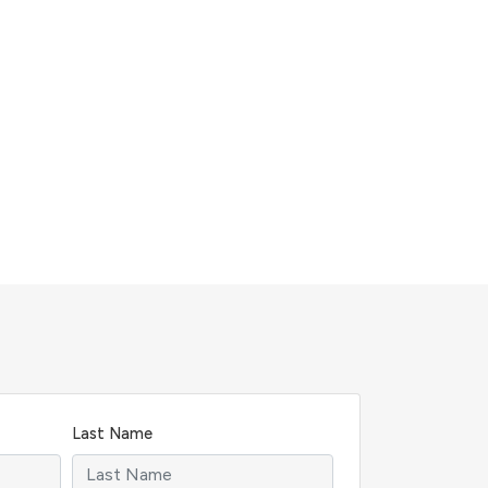
Last Name