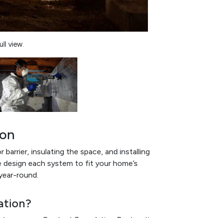
ll view.
ion
barrier, insulating the space, and installing
e design each system to fit your home’s
year-round.
ation?