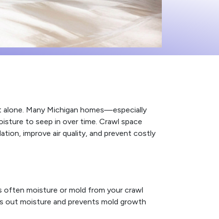
not alone. Many Michigan homes—especially
isture to seep in over time. Crawl space
ion, improve air quality, and prevent costly
’s often moisture or mold from your crawl
ls out moisture and prevents mold growth