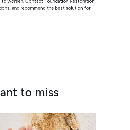
ge to worsen. Contact Foundation Restoration
ptions, and recommend the best solution for
ant to miss