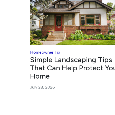
Homeowner Tip
Simple Landscaping Tips
That Can Help Protect Yo
Home
July 28, 2026