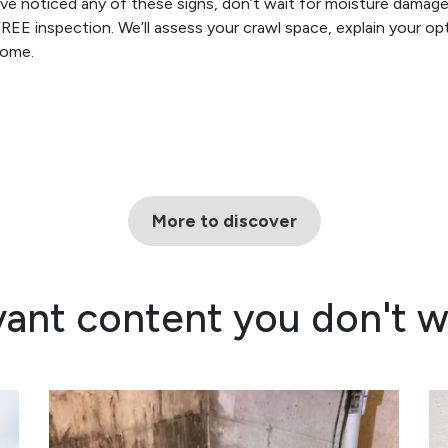
’ve noticed any of these signs, don’t wait for moisture dama
FREE inspection. We’ll assess your crawl space, explain your o
home.
More to discover
vant content you don't w