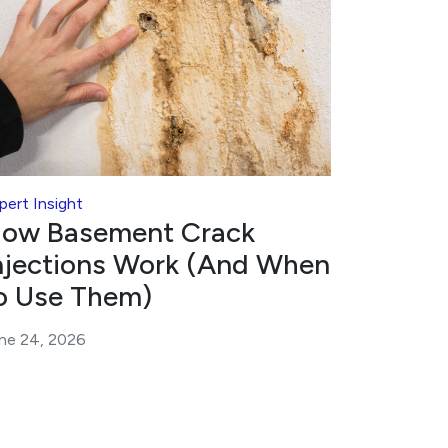
pert Insight
ow Basement Crack
njections Work (And When
o Use Them)
ne 24, 2026