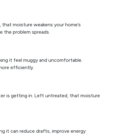
, that moisture weakens your home’s
re the problem spreads.
ing it feel muggy and uncomfortable.
re efficiently.
r is getting in. Left untreated, that moisture
ing it can reduce drafts, improve energy