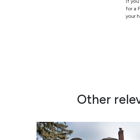
If you
for a 
your 
Other rele