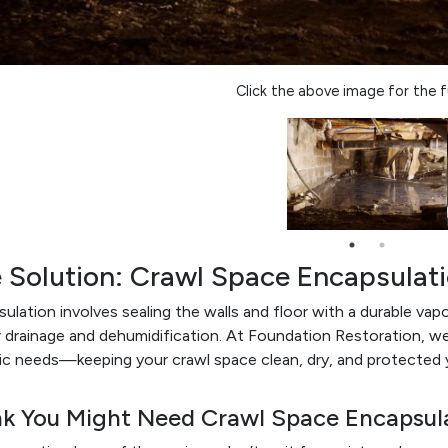
Click the above image for the fu
 Solution: Crawl Space Encapsulat
ulation involves sealing the walls and floor with a durable vapor 
 drainage and dehumidification. At Foundation Restoration, w
ic needs—keeping your crawl space clean, dry, and protected 
nk You Might Need Crawl Space Encapsul