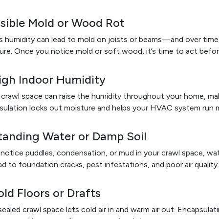
isible Mold or Wood Rot
 humidity can lead to mold on joists or beams—and over time
ure. Once you notice mold or soft wood, it’s time to act befo
igh Indoor Humidity
crawl space can raise the humidity throughout your home, mak
ulation locks out moisture and helps your HVAC system run mo
Standing Water or Damp Soil
 notice puddles, condensation, or mud in your crawl space, wate
ad to foundation cracks, pest infestations, and poor air quality.
old Floors or Drafts
ealed crawl space lets cold air in and warm air out. Encapsulat