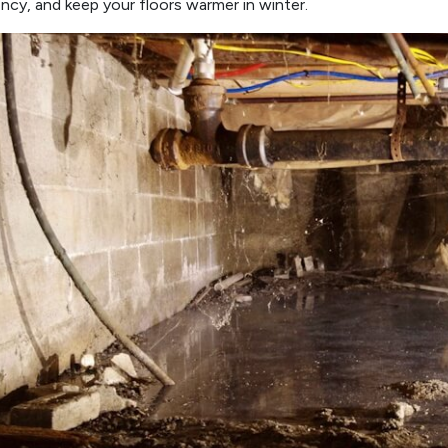
ency, and keep your floors warmer in winter.