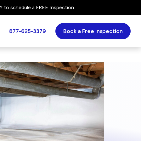
 to schedule a FREE Inspection.
877-625-3379
Book a Free Inspection