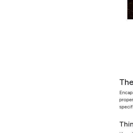
The
Encaps
proper
specif
Thi