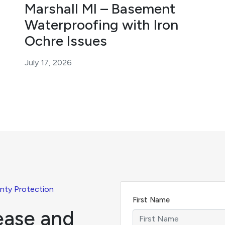
Marshall MI – Basement
Waterproofing with Iron
Ochre Issues
July 17, 2026
nty Protection
First Name
ease and