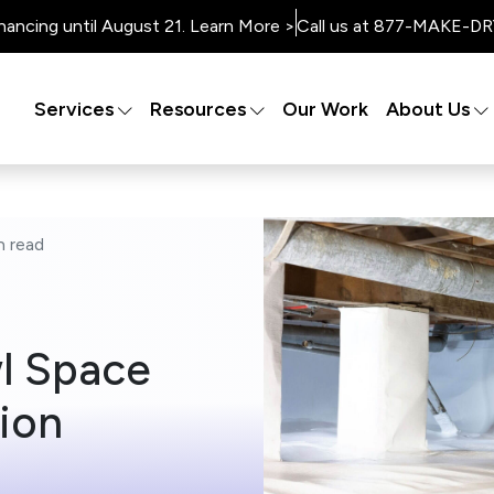
nancing until August 21. Learn More >
Call us at 877-MAKE-DRY
Services
Resources
Our Work
About Us
n
read
wl Space
ion